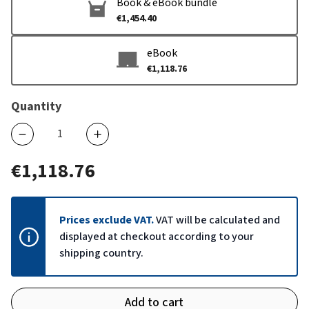
Book & eBook bundle
€1,454.40
eBook
€1,118.76
Quantity
€1,118.76
Prices exclude VAT.
VAT will be calculated and
displayed at checkout according to your
shipping country.
Add to cart