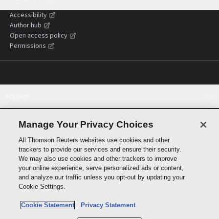
Accessibility
Author hub
Open access policy
Permissions
Policies
Cookie policy
Cookie settings
Manage Your Privacy Choices
Terms of use
All Thomson Reuters websites use cookies and other
Privacy statement
trackers to provide our services and ensure their security.
Copyright
We may also use cookies and other trackers to improve
Supply chain transparency
your online experience, serve personalized ads or content,
and analyze our traffic unless you opt-out by updating your
Cookie Settings.
Cookie Statement
Privacy Statement