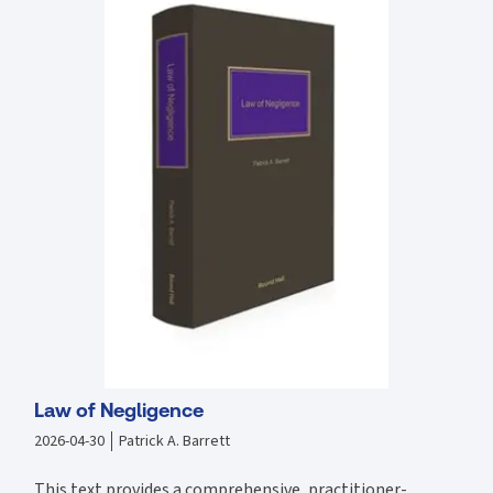
Law of Negligence
2026-04-30
Patrick A. Barrett
This text provides a comprehensive, practitioner-