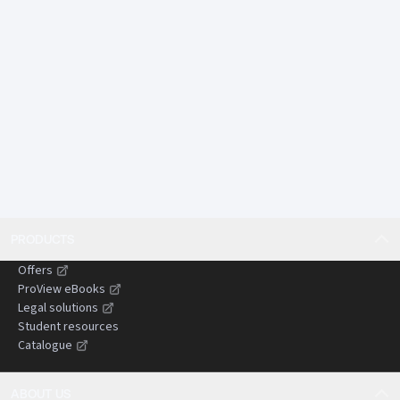
tail environmental harm.
Offers comparative insights from England and Wales
and other common law jurisdictions, assisting
practitioners dealing with cross-border or persuasive
authorities.
Designed to save time by presenting complex
doctrines in a concise, structured, and practical
format suitable for use in litigation preparation and
advisory work.
Gives practitioners confidence when advising clients,
drafting pleadings, and preparing submissions by
PRODUCTS
clearly setting out the current state of the law and
areas of uncertainty.
Offers
Helps reduce the risk of costly or time-wasting errors
ProView eBooks
by identifying common pitfalls, evidential
Legal solutions
Student resources
challenges, and strategic considerations in
Catalogue
negligence claims.
ABOUT US