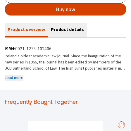
Buy now
Product overview
Product details
ISBN:
0021-1273-102406
Ireland's oldest academic law journal. Since the inauguration of the
new series in 1966, the journal has been edited by members of the
UCD Sutherland School of Law. The Irish Jurist publishes material in all
fields of law and welcomes submissions from Ireland and abroad,
Load more
though editorial policy is to strike a balance between material of
local and general interest. It encourages contributions which seek to
analyse Irish law or which bring to bear international and comparative
perspectives that are of relevance to the Irish legal community.
Frequently Bought Together