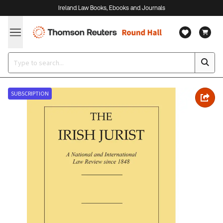
Ireland Law Books, Ebooks and Journals
SUBSCRIPTION