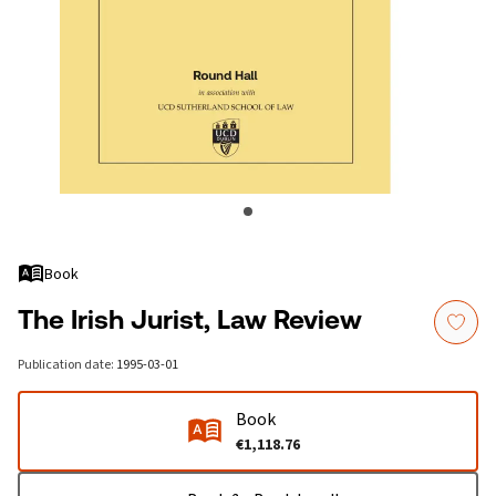
Book
The Irish Jurist, Law Review
Publication date
:
1995-03-01
Book
€1,118.76