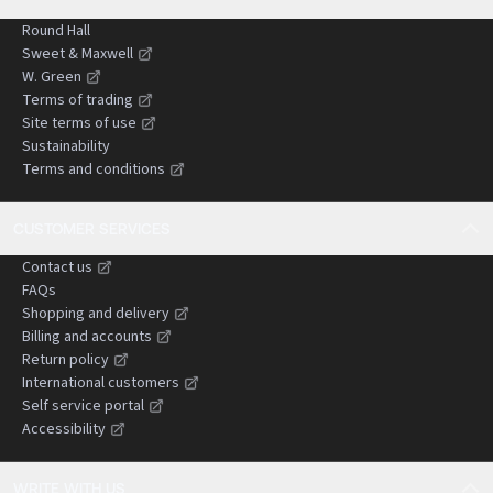
Round Hall
Sweet & Maxwell
W. Green
Terms of trading
Site terms of use
Sustainability
Terms and conditions
CUSTOMER SERVICES
Contact us
FAQs
Shopping and delivery
Billing and accounts
Return policy
International customers
Self service portal
Accessibility
WRITE WITH US