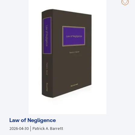
Law of Negligence
2026-04-30
Patrick A. Barrett