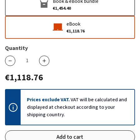
Book & eBook bundle
€1,454.40
eBook
€1,118.76
Quantity
€1,118.76
Prices exclude VAT.
VAT will be calculated and
displayed at checkout according to your
shipping country.
Add to cart