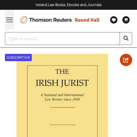
Ireland Law Books, Ebooks and Journals
SUBSCRIPTION