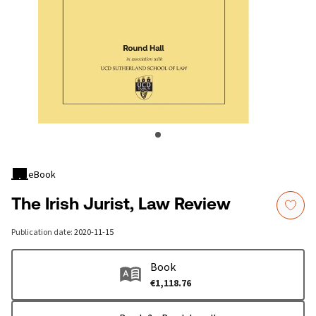
eBook
The Irish Jurist, Law Review
Publication date
:
2020-11-15
Book
€1,118.76