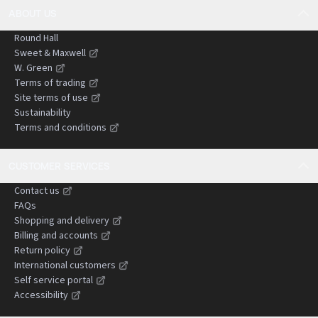
ABOUT US
Round Hall
Sweet & Maxwell
W. Green
Terms of trading
Site terms of use
Sustainability
Terms and conditions
CUSTOMER SERVICES
Contact us
FAQs
Shopping and delivery
Billing and accounts
Return policy
International customers
Self service portal
Accessibility