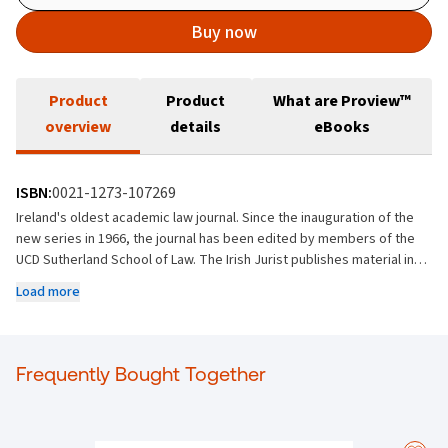
Buy now
Product
Product
What are Proview™
overview
details
eBooks
ISBN:
0021-1273-107269
Ireland's oldest academic law journal. Since the inauguration of the
new series in 1966, the journal has been edited by members of the
UCD Sutherland School of Law. The Irish Jurist publishes material in all
fields of law and welcomes submissions from Ireland and abroad,
Load more
though editorial policy is to strike a balance between material of
local and general interest. It encourages contributions which seek to
analyse Irish law or which bring to bear international and comparative
perspectives that are of relevance to the Irish legal community.
Frequently Bought Together