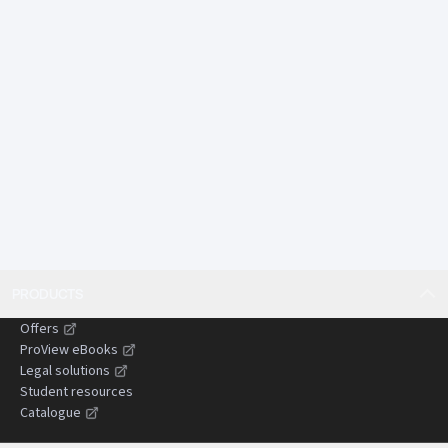
autonomous systems, pandemic response, and long-
tail environmental harm.
Offers comparative insights from England and Wales
and other common law jurisdictions, assisting
practitioners dealing with cross-border or persuasive
authorities.
Designed to save time by presenting complex
doctrines in a concise, structured, and practical
format suitable for use in litigation preparation and
advisory work.
Gives practitioners confidence when advising clients,
drafting pleadings, and preparing submissions by
PRODUCTS
clearly setting out the current state of the law and
areas of uncertainty.
Offers
Helps reduce the risk of costly or time-wasting errors
ProView eBooks
by identifying common pitfalls, evidential
Legal solutions
Student resources
challenges, and strategic considerations in
Catalogue
negligence claims.