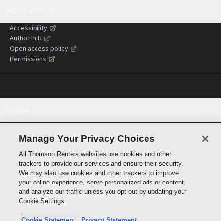
WRITE WITH US
Accessibility
Author hub
Open access policy
Permissions
Policies
Cookie policy
Cookie settings
Manage Your Privacy Choices
Terms of use
All Thomson Reuters websites use cookies and other
Privacy statement
trackers to provide our services and ensure their security.
Copyright
We may also use cookies and other trackers to improve
Supply chain transparency
your online experience, serve personalized ads or content,
and analyze our traffic unless you opt-out by updating your
Cookie Settings.
Cookie Statement
Privacy Statement