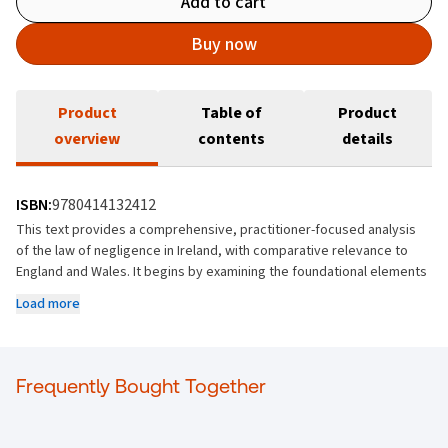
Add to cart
Buy now
Product
Table of
Product
overview
contents
details
ISBN:
9780414132412
This text provides a comprehensive, practitioner-focused analysis
of the law of negligence in Ireland, with comparative relevance to
England and Wales. It begins by examining the foundational elements
of negligence, including duty of care, standard of care, breach,
Load more
causation, remoteness, defences, and damages, grounding each
topic in Irish case law while situating it within broader common law
developments. Building on these core principles, the book
addresses complex and evolving areas of negligence law, including
Frequently Bought Together
economic loss, psychiatric harm, contributory negligence, statutory
negligence, and strict or absolute liability. It examines how
negligence interacts with statutory duties, constitutional and human