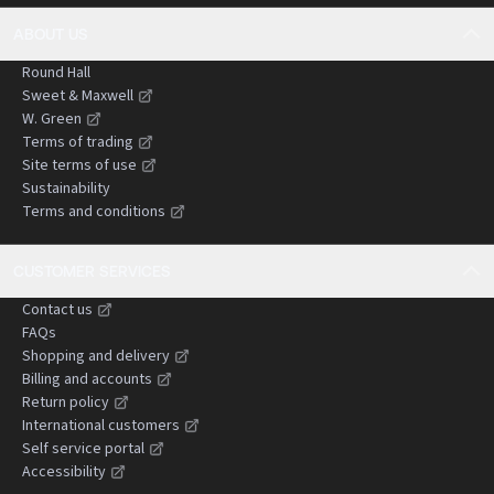
ABOUT US
Round Hall
Sweet & Maxwell
W. Green
Terms of trading
Site terms of use
Sustainability
Terms and conditions
CUSTOMER SERVICES
Contact us
FAQs
Shopping and delivery
Billing and accounts
Return policy
International customers
Self service portal
Accessibility