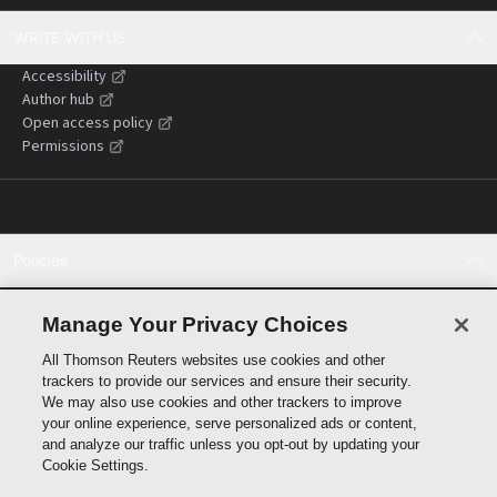
WRITE WITH US
Accessibility
Author hub
Open access policy
Permissions
Policies
Cookie policy
Cookie settings
Manage Your Privacy Choices
Terms of use
All Thomson Reuters websites use cookies and other
Privacy statement
trackers to provide our services and ensure their security.
Copyright
We may also use cookies and other trackers to improve
Supply chain transparency
your online experience, serve personalized ads or content,
and analyze our traffic unless you opt-out by updating your
Cookie Settings.