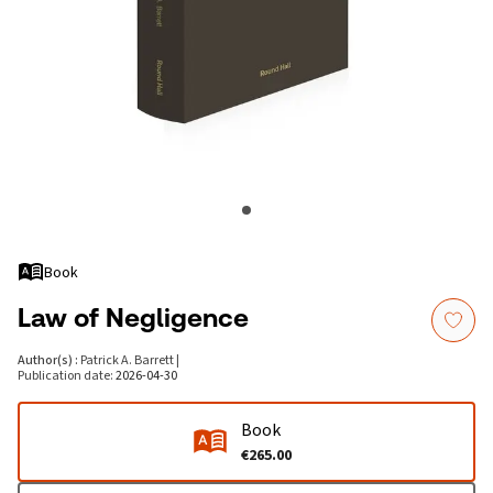
Book
Law of Negligence
Author(s)
:
Patrick A. Barrett
|
Publication date
:
2026-04-30
Book
€265.00