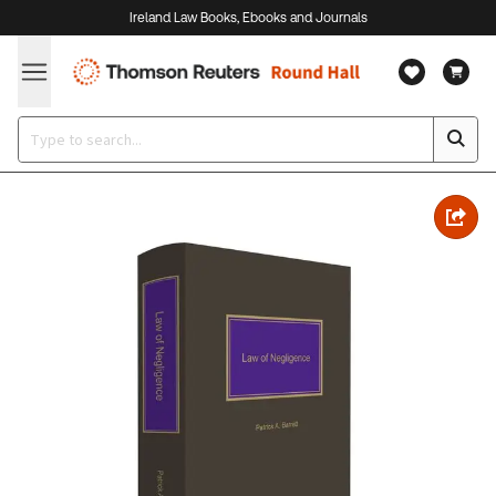
Ireland Law Books, Ebooks and Journals