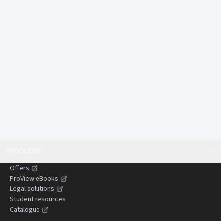
autonomous systems, pandemic response, and long-
tail environmental harm.
Offers comparative insights from England and Wales
and other common law jurisdictions, assisting
practitioners dealing with cross-border or persuasive
authorities.
Designed to save time by presenting complex
doctrines in a concise, structured, and practical
format suitable for use in litigation preparation and
advisory work.
Gives practitioners confidence when advising clients,
drafting pleadings, and preparing submissions by
PRODUCTS
clearly setting out the current state of the law and
areas of uncertainty.
Offers
Helps reduce the risk of costly or time-wasting errors
ProView eBooks
by identifying common pitfalls, evidential
Legal solutions
Student resources
challenges, and strategic considerations in
Catalogue
negligence claims.