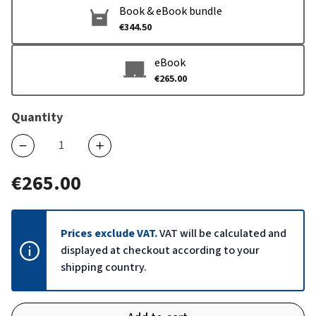
Book & eBook bundle
€344.50
eBook
€265.00
Quantity
€265.00
Prices exclude VAT.
VAT will be calculated and
displayed at checkout according to your
shipping country.