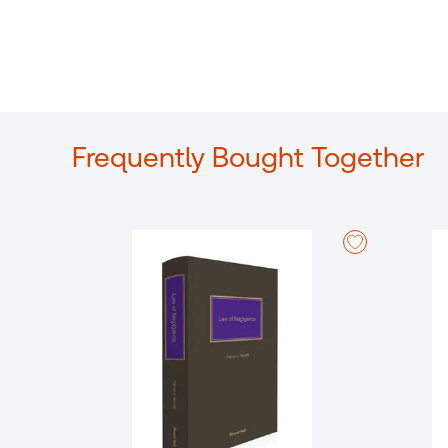
Frequently Bought Together