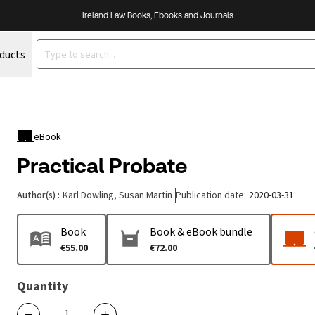
Ireland Law Books, Ebooks and Journals
oducts
eBook
Practical Probate
Author(s)
:
Karl Dowling, Susan Martin
Publication date
:
2020-03-31
Book
Book & eBook bundle
€55.00
€72.00
Quantity