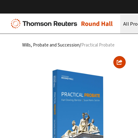
All Pr
/
Wills, Probate and Succession
Practical Probate