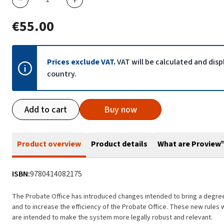
€55.00
Prices exclude VAT.
VAT will be calculated and dis
country.
Add to cart
Buy now
Product overview
Product details
What are Proview
ISBN:
9780414082175
The Probate Office has introduced changes intended to bring a degree 
and to increase the efficiency of the Probate Office. These new rules 
are intended to make the system more legally robust and relevant.