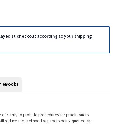
played at checkout according to your shipping
™ eBooks
of clarity to probate procedures for practitioners
will reduce the likelihood of papers being queried and