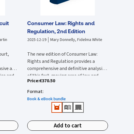
cuit
Consumer Law: Rights and
Regulation, 2nd Edition
rtin
2025-12-19
Mary Donnelly, Fidelma White
ourt,
The new edition of Consumer Law:
Rights and Regulation provides a
sive and
comprehensive and definitive analysis
tice and
of this fast-moving area of law and
Price
:
€370.50
lysis of
The second edition:
vides an
regulation. It is substantially rewritten
 with by
ircuit
from the first edition to reflect the
Format
:
Provides a comprehensive reference
 edition
rted and
wide-ranging legal changes that have
that provides detailed Irish and EU
Book & eBook bundle
he 2017
urts,
occurred since this was published.
coverage.
ction of
ions.
Features all up-to-date and
New content in this second edition
e
important case-law and legislation.
includes:
ivil
Add to cart
Identifies public enforcement
tion has
Detailed analysis of the Consumer