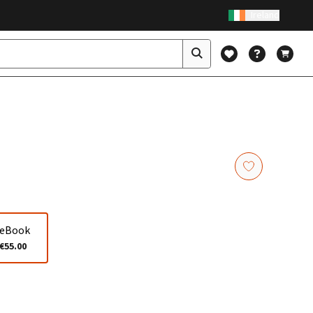
Ireland
eBook
€55.00