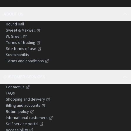
ABOUT US
Round Hall
Sweet & Maxwell
W. Green
Terms of trading
Site terms of use
Sustainability
Terms and conditions
CUSTOMER SERVICES
Contact us
FAQs
Shopping and delivery
Billing and accounts
Return policy
International customers
Self service portal
Accessibility