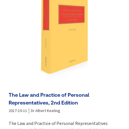
The Law and Practice of Personal
Representatives, 2nd Edition
2017-10-11
Dr Albert Keating
The Law and Practice of Personal Representatives