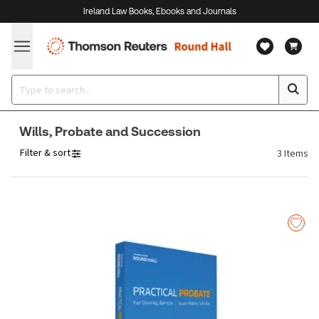
Ireland Law Books, Ebooks and Journals
Wills, Probate and Succession
Filter & sort
3
Items