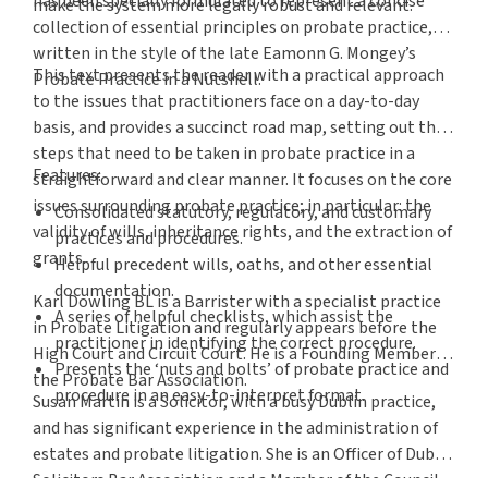
has been specially formulated to represent a concise
make the system more legally robust and relevant.
collection of essential principles on probate practice,
written in the style of the late Eamonn G. Mongey’s
This text presents the reader with a practical approach
Probate Practice in a Nutshell.
to the issues that practitioners face on a day-to-day
basis, and provides a succinct road map, setting out the
steps that need to be taken in probate practice in a
Features:
straightforward and clear manner. It focuses on the core
issues surrounding probate practice; in particular: the
Consolidated statutory, regulatory, and customary
validity of wills, inheritance rights, and the extraction of
practices and procedures.
grants.
Helpful precedent wills, oaths, and other essential
documentation.
Karl Dowling BL is a Barrister with a specialist practice
A series of helpful checklists, which assist the
in Probate Litigation and regularly appears before the
practitioner in identifying the correct procedure.
High Court and Circuit Court. He is a Founding Member of
Presents the ‘nuts and bolts’ of probate practice and
the Probate Bar Association.
procedure in an easy-to-interpret format.
Susan Martin is a Solicitor, with a busy Dublin practice,
and has significant experience in the administration of
estates and probate litigation. She is an Officer of Dublin
Solicitors Bar Association and a Member of the Council