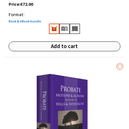
Price
:
€72.00
of the Law Society of Ireland.
Format
:
Book & eBook bundle
Add to cart