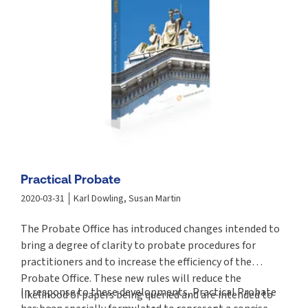
Practical Probate
2020-03-31
Karl Dowling, Susan Martin
The Probate Office has introduced changes intended to
bring a degree of clarity to probate procedures for
practitioners and to increase the efficiency of the
Probate Office. These new rules will reduce the
In response to these developments, Practical Probate
likelihood of papers being queried and are intended to