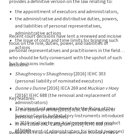
provides a definitive version on the law relating to:
the appointment of executors and administrators,
the administrative and distributive duties, powers,
and liabilities of personal representatives,
administrative actions
Recent court decisions have lent a renewed and incisive
the issue of costs and time limits for bringing such
focus on the role, duties, power, and liabilities of
actions
personal representatives and practitioners in the field
who should be fully conversant with the upshot of such
Such decisions include:
decisions.
Shaughnessy v Shaughnessy
[2016] IEHC 303
(personal liability of nominated executors)
Dunne v Dunne
[2016] IECA 269 and
Muckian v Hoey
[2016] IEHC 688 (the removal and replacement of
Key features:
administrators)
The important amendments to the Rules of the
In the Estate of White
[2015] IESC 84 (the duties of
Superior Courts by Statutory Instruments introduced
personal representatives)
in 2016 relating to pre-trial procedures and conduct
In the Estate of O'Callaghan
[2016] IEHC 668 (the
of trials
appointment of administrators for limited purposes)
References to all recent and pertinent Probate Office