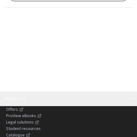
PRODUCTS
Offers
ProView eBooks
Legal solutions
Student resources
Catalogue