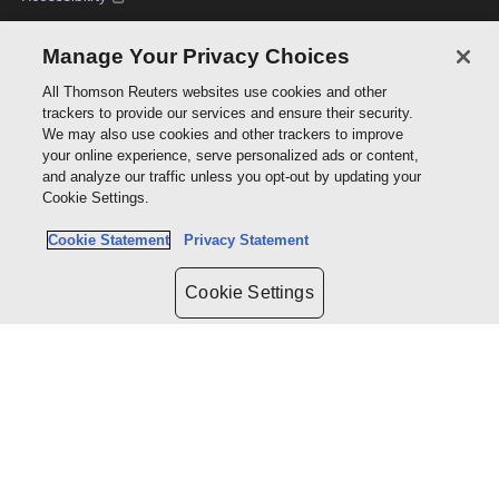
Manage Your Privacy Choices
WRITE WITH US
All Thomson Reuters websites use cookies and other
Accessibility
trackers to provide our services and ensure their security.
Author hub
We may also use cookies and other trackers to improve
Open access policy
your online experience, serve personalized ads or content,
Permissions
and analyze our traffic unless you opt-out by updating your
Cookie Settings.
Cookie Statement
Privacy Statement
Policies
Cookie Settings
Cookie policy
Cookie settings
Terms of use
Privacy statement
Copyright
Supply chain transparency