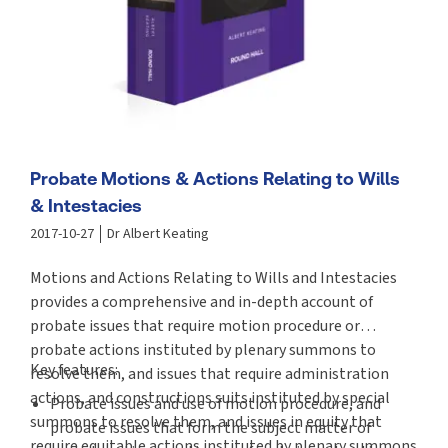
Probate Motions & Actions Relating to Wills
& Intestacies
2017-10-27
Dr Albert Keating
Motions and Actions Relating to Wills and Intestacies
provides a comprehensive and in-depth account of
probate issues that require motion procedure or
probate actions instituted by plenary summons to
Key features:
resolve them, and issues that require administration
actions, and constructions suits instituted by special
Probate issues and use of motion procedure, and
summons to resolve them, and issues in equity that
probate issues that form the subject matter of
require equitable actions instituted by plenary summons