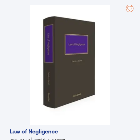
The three-volume looseleaf resource comprises of the following
divisions:
Terms of Employment; Organisation of Working Time; Maternity
Leave; Adoptive and Carer's Leave; Parental Leave; Young Persons;
Payment of Wages; Part-Time and Fixed-Term Workers; Redundancy;
Unfair Dismissal; Employer's Insolvency; Employment Equality;
Transfer of Undertakings; Migrant and Posted Workers; Employee
Involvement; Protected Disclosures; Workplace Relations;
Precedents and Forms.
Law of Negligence