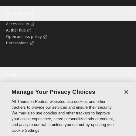
WRITE WITH US
Accessibility
Author hub
Open access policy
Permissions
Policies
Cookie policy
Cookie settings
Manage Your Privacy Choices
Terms of use
All Thomson Reuters websites use cookies and other
Privacy statement
trackers to provide our services and ensure their security.
Copyright
We may also use cookies and other trackers to improve
Supply chain transparency
your online experience, serve personalized ads or content,
and analyze our traffic unless you opt-out by updating your
Cookie Settings.