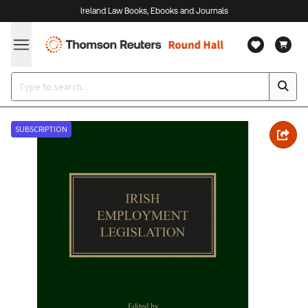
Ireland Law Books, Ebooks and Journals
SUBSCRIPTION