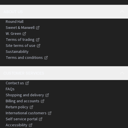
ABOUT US
Round Hall
Sweet & Maxwell
W. Green
Terms of trading
Site terms of use
Sustainability
Terms and conditions
CUSTOMER SERVICES
Contact us
FAQs
Shopping and delivery
Billing and accounts
Return policy
International customers
Self service portal
Accessibility