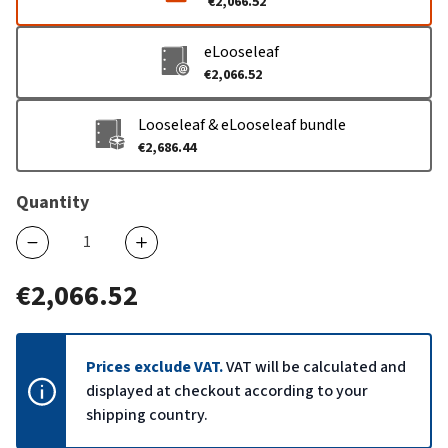
€2,066.52
eLooseleaf
€2,066.52
Looseleaf & eLooseleaf bundle
€2,686.44
Quantity
€2,066.52
Prices exclude VAT.
VAT will be calculated and
displayed at checkout according to your
shipping country.