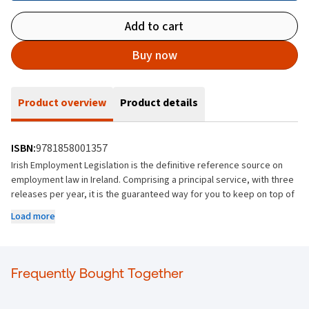
Add to cart
Buy now
Product overview
Product details
ISBN:
9781858001357
Irish Employment Legislation is the definitive reference source on
employment law in Ireland. Comprising a principal service, with three
releases per year, it is the guaranteed way for you to keep on top of
legislation changes as they happen. All material is fully consolidated
Load more
with annotated commentary, supplemented with detailed
explanation or analysis that includes amendment details,
interpretative cases and cross references about a particular text,
document, or piece of legislation. These annotations are added by
Frequently Bought Together
Anthony Kerr, an expert in the field to provide context, clarify
complex points, and highlight important aspects of the material.