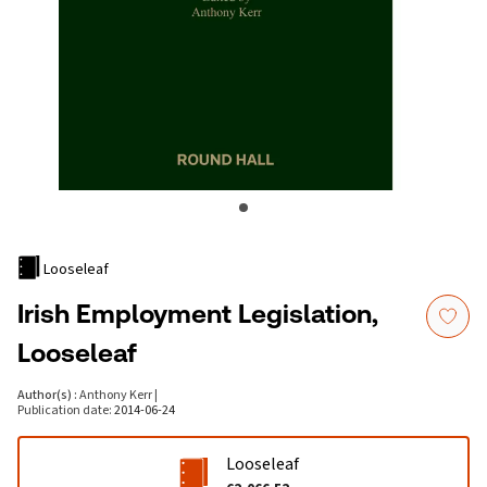
Looseleaf
Irish Employment Legislation,
Looseleaf
Author(s)
:
Anthony Kerr
|
Publication date
:
2014-06-24
Looseleaf