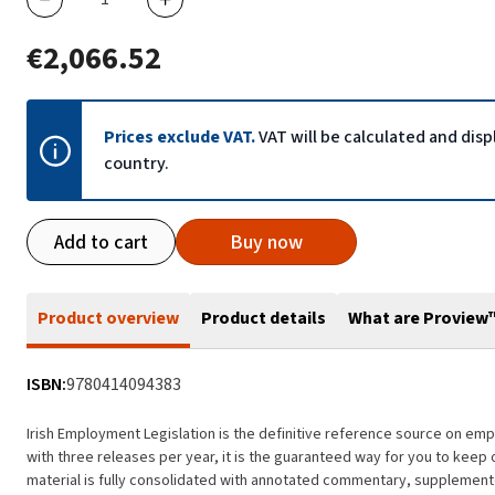
€2,066.52
Prices exclude VAT.
VAT will be calculated and dis
country.
Add to cart
Buy now
Product overview
Product details
What are Proview
ISBN:
9780414094383
Irish Employment Legislation is the definitive reference source on empl
with three releases per year, it is the guaranteed way for you to keep 
material is fully consolidated with annotated commentary, supplemente