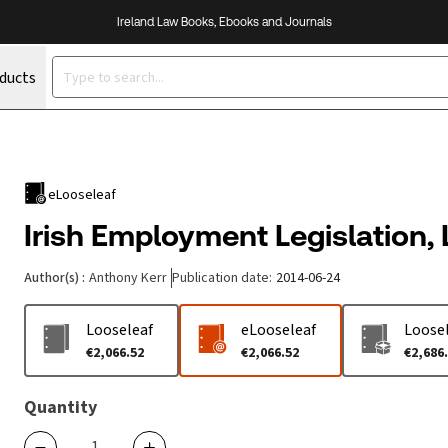
Ireland Law Books, Ebooks and Journals
oducts
eLooseleaf
Irish Employment Legislation,
Author(s)
:
Anthony Kerr
Publication date
:
2014-06-24
Looseleaf
eLooseleaf
Loosel
€2,066.52
€2,066.52
€2,686
Quantity