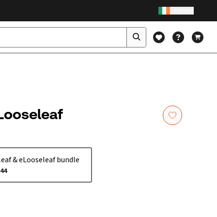
Ireland
 Looseleaf
eaf & eLooseleaf bundle
.44