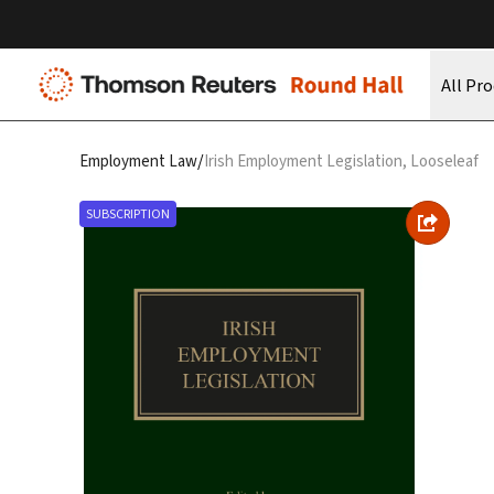
All Pr
/
Employment Law
Irish Employment Legislation, Looseleaf
SUBSCRIPTION