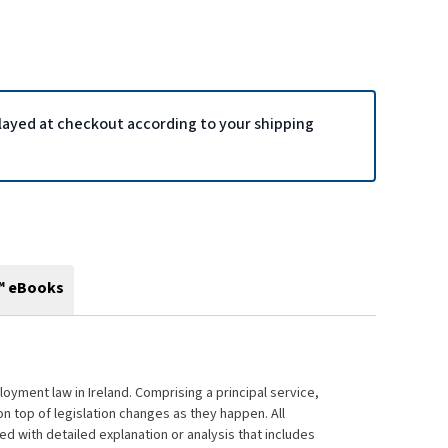
played at checkout according to your shipping
™ eBooks
oyment law in Ireland. Comprising a principal service,
on top of legislation changes as they happen. All
d with detailed explanation or analysis that includes