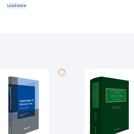
amendment details, interpretative cases and cross references about a p
Load more
These annotations are added by Anthony Kerr, an expert in the field to 
important aspects of the material.
The three-volume looseleaf resource comprises of the following divis
Terms of Employment; Organisation of Working Time; Maternity Leave;
Persons; Payment of Wages; Part-Time and Fixed-Term Workers; Redund
Employment Equality; Transfer of Undertakings; Migrant and Posted 
Disclosures; Workplace Relations; Precedents and Forms.