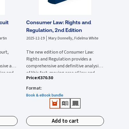
cuit
Consumer Law: Rights and
Regulation, 2nd Edition
rtin
2025-12-19
Mary Donnelly, Fidelma White
ourt,
The new edition of Consumer Law:
Rights and Regulation provides a
sive and
comprehensive and definitive analysis
tice and
of this fast-moving area of law and
Price
:
€370.50
lysis of
The second edition:
vides an
regulation. It is substantially rewritten
 with by
ircuit
from the first edition to reflect the
Format
:
Provides a comprehensive reference
 edition
rted and
wide-ranging legal changes that have
that provides detailed Irish and EU
Book & eBook bundle
he 2017
urts,
occurred since this was published.
coverage.
ction of
ions.
Features all up-to-date and
New content in this second edition
e
important case-law and legislation.
includes:
ivil
Add to cart
Identifies public enforcement
tion has
Detailed analysis of the Consumer