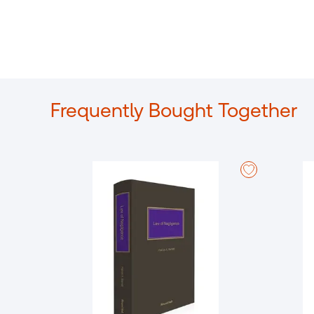
Frequently Bought Together