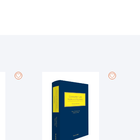
articular text, document, or piece of legislation.
provide context, clarify complex points, and highlight
ions:
 Adoptive and Carer's Leave; Parental Leave; Young
ancy; Unfair Dismissal; Employer's Insolvency;
Workers; Employee Involvement; Protected