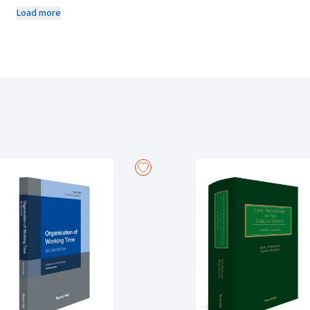
relevant principles as they have developed in England and Wales and,
Load more
Features
Provides comprehensive examination and analysis of the law of trust
charitable trusts.
Examines principles relating to the grant of equitable remedies such
and rescission.
Reviews relevant case law developments in this jurisdiction and al
jurisdictions, particularly England and Wales.
Considers the significance of relevant legislation in the field.
Provides insights in relation to likely future developments in the la
New to this Edition
New sections on injunctions against persons unknown and newcomer
corporate trustees.
Considers the circumstances where specific performance or tracin
of property such as crypto-assets.
New material examining the potential fiduciary categories of expert 
independent advisors accept secret commissions.
Examines legislative developments in this area of the law since the 
provisions of the Charities (Amendment) Act 2024.
Analyses significant recent judgments delivered by the Supreme Cour