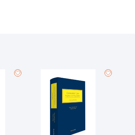
 where appropriate, in other common law countries.
s, including areas such as resulting, constructive and
 as injunctions, specific performance, rectification
so, where appropriate, in other common law
w in relation to trusts and equitable remedies.
 injunctions and on proceedings against directors of
g principles have been adapted for novel categories
advisors and the availability of rescission where
publication of the previous edition, such as the
t in relation to injunctions.