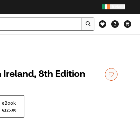
Ireland
 Ireland, 8th Edition
eBook
€125.00