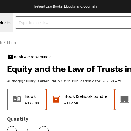
Ireland Law Books, Ebooks and Journals
oducts
th Edition
Book & eBook bundle
Equity and the Law of Trusts in
Author(s)
:
Hilary Biehler, Philip Gavin
Publication date
:
2025-05-29
Book
Book & eBook bundle
€125.00
€162.50
Quantity