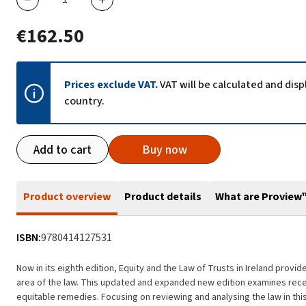
€162.50
Prices exclude VAT.
VAT will be calculated and dis
country.
Add to cart
Buy now
Product overview
Product details
What are Proview
ISBN:
9780414127531
Now in its eighth edition, Equity and the Law of Trusts in Ireland prov
area of the law. This updated and expanded new edition examines rece
equitable remedies. Focusing on reviewing and analysing the law in this