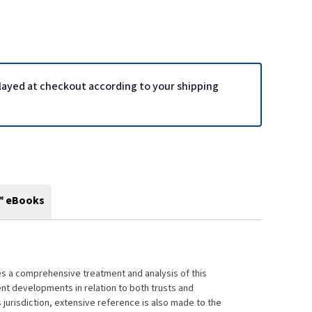
played at checkout according to your shipping
™ eBooks
ides a comprehensive treatment and analysis of this
nt developments in relation to both trusts and
 jurisdiction, extensive reference is also made to the