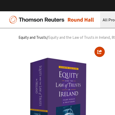
All Pr
/
Equity and Trusts
Equity and the Law of Trusts in Ireland, 8