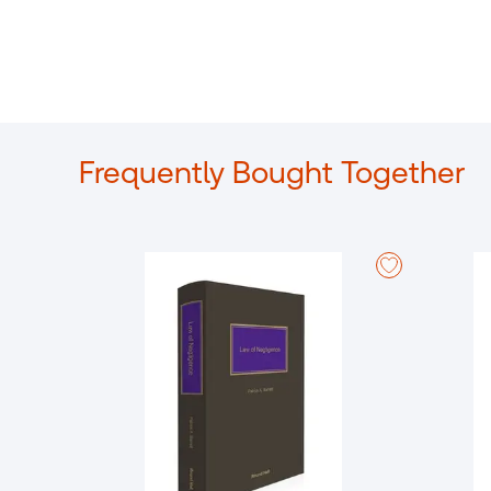
Frequently Bought Together