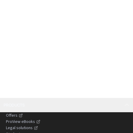
judgments from the English courts, particularly in
relation to claims against persons unknown,
publication in the age of the internet and social
media and anti-suit injunctions.
PRODUCTS
Offers
ProView eBooks
Legal solutions