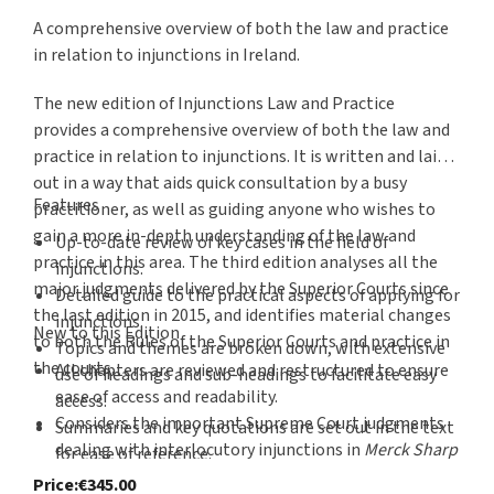
A comprehensive overview of both the law and practice
in relation to injunctions in Ireland.
The new edition of Injunctions Law and Practice
provides a comprehensive overview of both the law and
practice in relation to injunctions. It is written and laid
out in a way that aids quick consultation by a busy
Features
practitioner, as well as guiding anyone who wishes to
gain a more in-depth understanding of the law and
Up-to-date review of key cases in the field of
practice in this area. The third edition analyses all the
injunctions.
major judgments delivered by the Superior Courts since
Detailed guide to the practical aspects of applying for
the last edition in 2015, and identifies material changes
injunctions.
New to this Edition
to both the Rules of the Superior Courts and practice in
Topics and themes are broken down, with extensive
the courts.
All chapters are reviewed and restructured to ensure
use of headings and sub-headings to facilitate easy
ease of access and readability.
access.
Considers the important Supreme Court judgments
Summaries and key quotations are set out in the text
dealing with interlocutory injunctions in
Merck Sharp
for ease of reference.
& Dohme Corp v Clonmel Healthcare Ltd
and
C.C. v
In-depth consideration of the law and its
Price
:
€345.00