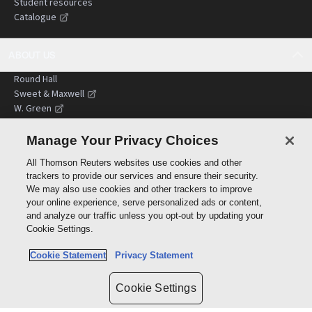
Student resources
Catalogue
ABOUT US
Round Hall
Sweet & Maxwell
W. Green
Terms of trading
Site terms of use
Manage Your Privacy Choices
Sustainability
All Thomson Reuters websites use cookies and other
Terms and conditions
trackers to provide our services and ensure their security.
We may also use cookies and other trackers to improve
your online experience, serve personalized ads or content,
CUSTOMER SERVICES
and analyze our traffic unless you opt-out by updating your
Contact us
Cookie Settings.
FAQs
Cookie Statement
Privacy Statement
Shopping and delivery
Billing and accounts
Return policy
Cookie Settings
International customers