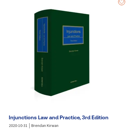
as the provisions of the Charities (Amendment) Act
2024.
Analyses significant recent judgments delivered by
the Supreme Court in relation to injunctions.
Considers significant recent decisions of the Court of
Appeal and Supreme Court in other areas in this
jurisdiction.
Considers important recent decisions of the UK
Supreme Court.
Injunctions Law and Practice, 3rd Edition
2020-10-31
Brendan Kirwan