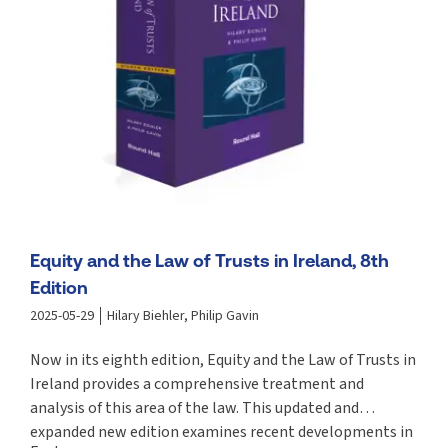
Equity and the Law of Trusts in Ireland, 8th
Edition
2025-05-29
Hilary Biehler, Philip Gavin
Now in its eighth edition, Equity and the Law of Trusts in
Ireland provides a comprehensive treatment and
analysis of this area of the law. This updated and
expanded new edition examines recent developments in