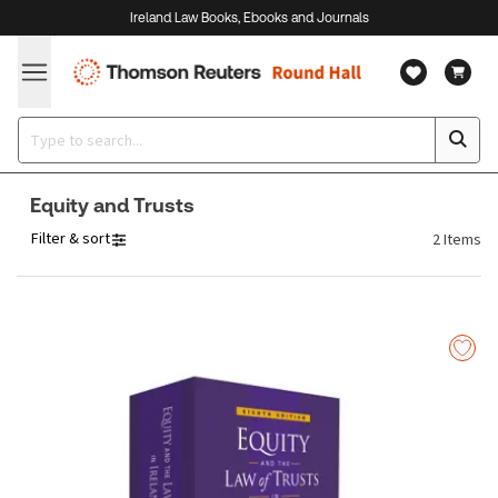
Ireland Law Books, Ebooks and Journals
Equity and Trusts
Filter & sort
2
Items