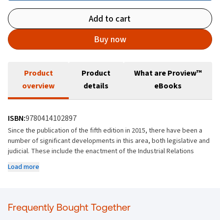
Add to cart
Buy now
Product
Product
What are Proview™
overview
details
eBooks
ISBN:
9780414102897
Since the publication of the fifth edition in 2015, there have been a
number of significant developments in this area, both legislative and
judicial. These include the enactment of the Industrial Relations
(Amendment) Act 2019, giving members of An Garda Síochána access
Load more
to the Workplace Relations Commission and the Labour Court, and
the Workplace Relations (Miscellaneous Provisions) Act 2021,
addressing the issues raised by the Supreme Court decision in
Zalewski v An Adjudication Officer
(2021).
Frequently Bought Together
This new edition brings you up to date by examining the impact of