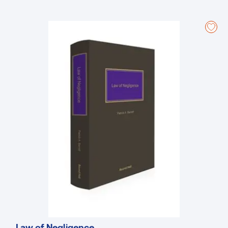
these developments which, in addition to the 2019 and 2021 Acts,
include:
The Supreme Court decision in
NECI
(2021) upholding the
constitutionality of the SEO provisions in the Industrial Relations
(Amendment) Act 2015.
The Court of Appeal decision in
Mullally
(2016) confirming that
industrial relations decisions of the Labour Court are not
amenable to judicial review.
Trade Union (Forms) Regulations 2018 and Trade Union (Fees)
Regulations 2018.
The establishment of JLCs in the English Language Schools and
Early Years Care sectors and the amalgamation of the two
regional catering JLCs.
Labour Court recommendations in Freshways Food, Enercon
Windfarm, Conduit Enterprises, Zimmer Orthopaedics and
Scruttons.
New Labour Court Rules.
Each Act and statutory instrument is annotated with reference to
relevant case law, books, articles, and parliamentary debates. All
textual amendments, adaptations, and repeals are clearly shown as
Law of Negligence