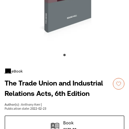
eBook
The Trade Union and Industrial
Relations Acts, 6th Edition
Author(s)
:
Anthony Kerr
|
Publication date
:
2022-02-23
Book