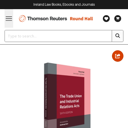
Ireland Law Books, Ebooks and Journals