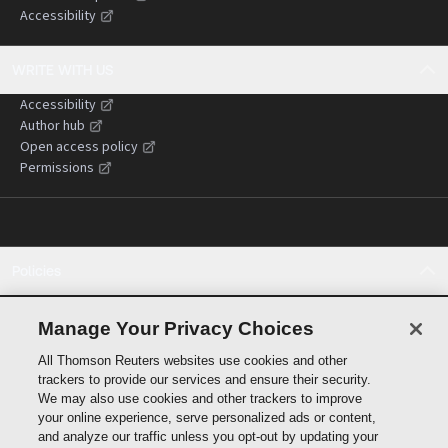
Accessibility
WRITE WITH US
Accessibility
Author hub
Open access policy
Permissions
Policies
Cookie policy
Cookie settings
Manage Your Privacy Choices
Terms of use
All Thomson Reuters websites use cookies and other
Privacy statement
trackers to provide our services and ensure their security.
Copyright
We may also use cookies and other trackers to improve
Supply chain transparency
your online experience, serve personalized ads or content,
and analyze our traffic unless you opt-out by updating your