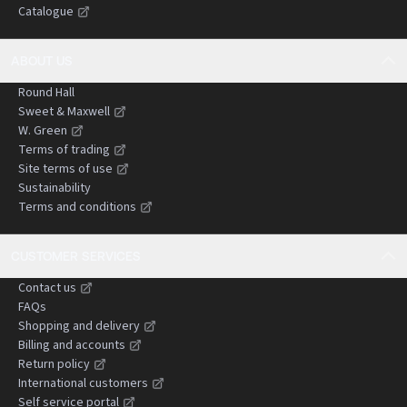
Catalogue
negligence claims.
ABOUT US
Round Hall
Sweet & Maxwell
W. Green
Terms of trading
Site terms of use
Sustainability
Terms and conditions
CUSTOMER SERVICES
Contact us
FAQs
Shopping and delivery
Billing and accounts
Return policy
International customers
Self service portal