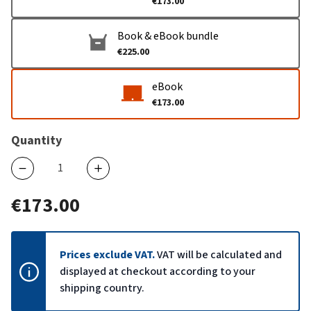
€173.00
Book & eBook bundle
€225.00
eBook
€173.00
Quantity
€173.00
Prices exclude VAT.
VAT will be calculated and
displayed at checkout according to your
shipping country.