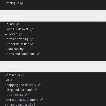
Catalogue
negligence claims.
ABOUT US
Round Hall
Sweet & Maxwell
W. Green
Terms of trading
Site terms of use
Sustainability
Terms and conditions
CUSTOMER SERVICES
Contact us
FAQs
Shopping and delivery
Billing and accounts
Return policy
International customers
Self service portal