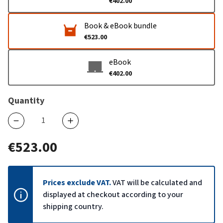
€402.00
Book & eBook bundle
€523.00
eBook
€402.00
Quantity
€523.00
Prices exclude VAT.
VAT will be calculated and
displayed at checkout according to your
shipping country.