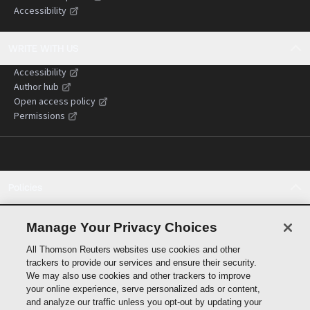
Accessibility
WRITE WITH US
Accessibility
Author hub
Open access policy
Permissions
Policies
Cookie policy
Cookie settings
Manage Your Privacy Choices
Terms of use
All Thomson Reuters websites use cookies and other
Privacy statement
trackers to provide our services and ensure their security.
Copyright
We may also use cookies and other trackers to improve
Supply chain transparency
your online experience, serve personalized ads or content,
and analyze our traffic unless you opt-out by updating your