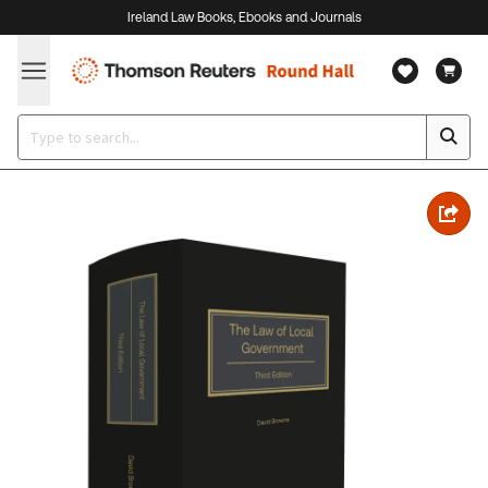
Ireland Law Books, Ebooks and Journals