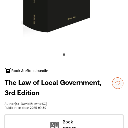
Book & eBook bundle
The Law of Local Government,
3rd Edition
Author(s)
:
David Browne SC
|
Publication date
:
2025-09-30
Book