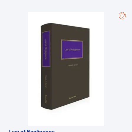
essential secondary legislation.
The third edition is a valuable resource, offering an analysis of the
case law and legislative changes that shape local government
administration and legal framework. Whether you are a practitioner,
policymaker, or scholar, this edition provides the knowledge to
navigate local government law effectively.
Understand the implications of local government law for
communities, policy, and practice with this essential guide.
Features:
Detailed academic treatise of local government law
Includes all relevant case-law on local government administration
Analysis on trends of local government case law
New to this Edition:
Includes new primary legislation introduced since the second
edition in 2020, namely the Planning and Development Act 2024,
Affordable Housing Act 2021, Housing (Miscellaneous Provisions)
Act 2024, and Water Environment (Abstractions and Associated
Impoundments) Act 2022
Law of Negligence