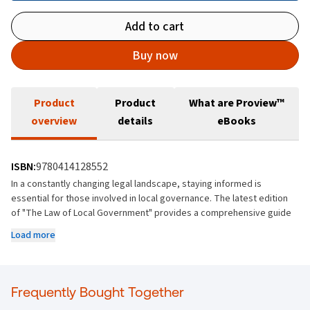
Add to cart
Buy now
Product
Product
What are Proview™
overview
details
eBooks
ISBN:
9780414128552
In a constantly changing legal landscape, staying informed is
essential for those involved in local governance. The latest edition
of "The Law of Local Government" provides a comprehensive guide
to the significant developments in local government law since the
Load more
last edition in 2020.
This updated volume covers the impacts of the Planning and
Development Act 2024, the Affordable Housing Act 2021, the Housing
Frequently Bought Together
(Miscellaneous Provisions) Act 2024, and the Water Environment
(Abstractions and Associated Impoundments) Act 2022, along with