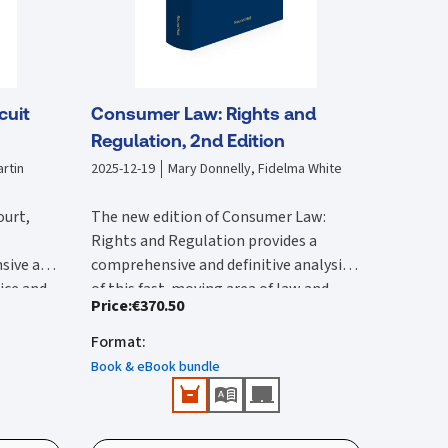
cuit
Consumer Law: Rights and
Regulation, 2nd Edition
rtin
2025-12-19
Mary Donnelly, Fidelma White
ourt,
The new edition of Consumer Law:
Rights and Regulation provides a
sive and
comprehensive and definitive analysis
tice and
of this fast-moving area of law and
Price
:
€370.50
lysis of
The second edition:
vides an
regulation. It is substantially rewritten
 with by
ircuit
from the first edition to reflect the
Format
:
Provides a comprehensive reference
 edition
rted and
wide-ranging legal changes that have
that provides detailed Irish and EU
Book & eBook bundle
he 2017
urts,
occurred since this was published.
coverage.
ction of
ions.
Features all up-to-date and
New content in this second edition
e
important case-law and legislation.