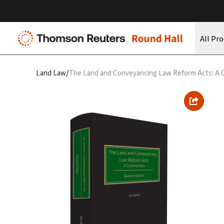
All Pr
/
Land Law
The Land and Conveyancing Law Reform Acts: A 