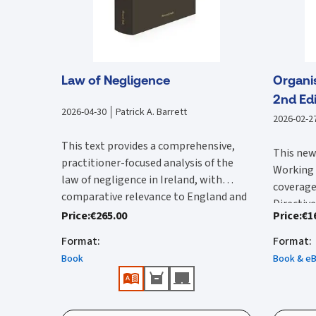
Law of Negligence
Organi
2nd Edi
2026-04-30
Patrick A. Barrett
2026-02-2
This text provides a comprehensive,
This new
practitioner-focused analysis of the
Working 
law of negligence in Ireland, with
coverage
comparative relevance to England and
Directive
Clear, authoritative, and easy-to-
Wales. It begins by examining the
Price
:
€265.00
Price
:
€1
Since the
transpor
navigate reference work providing
foundational elements of negligence,
edition 
relevant
Format
:
Format
:
in-depth analysis and practical
including duty of care, standard of care,
importan
the full
Book
Book & e
interpretation of the law of
breach, causation, remoteness,
Justice 
text of 
negligence.
defences, and damages, grounding each
Features
the High
Time Act
Fully up to date, incorporating all
topic in Irish case law while situating it
the Work
incorpor
Clear 
significant Irish case law, key UK
within broader common law