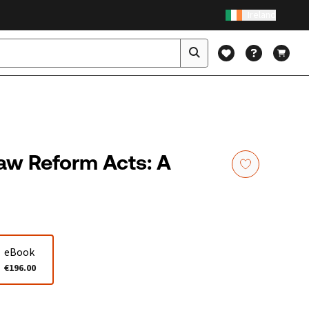
Ireland
aw Reform Acts: A
eBook
€196.00