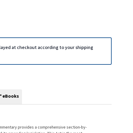
played at checkout according to your shipping
™ eBooks
ommentary provides a comprehensive section-by-