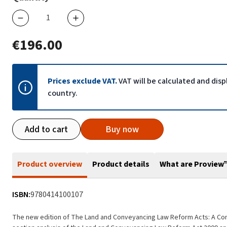
€196.00
Prices exclude VAT.
VAT will be calculated and dis
country.
Add to cart
Buy now
Product overview
Product details
What are Proview
ISBN:
9780414100107
The new edition of The Land and Conveyancing Law Reform Acts: A C