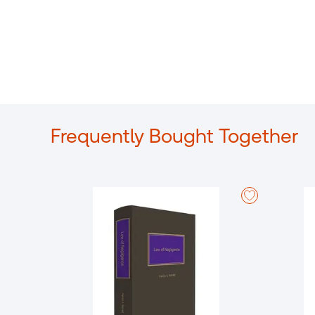
Frequently Bought Together