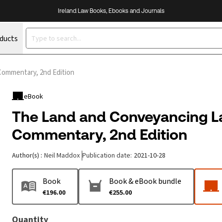
Ireland Law Books, Ebooks and Journals
oducts
Commentary, 2nd Edition
eBook
The Land and Conveyancing L
Commentary, 2nd Edition
Author(s)
:
Neil Maddox
Publication date
:
2021-10-28
Book
Book & eBook bundle
€196.00
€255.00
Quantity