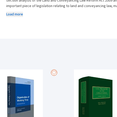
section analysis of the Land and Conveyancing Law Reform Act 2009 and 
important piece of legislation relating to land and conveyancing law, 
commentary refers to reported and unreported decisions of the courts, 
Load more
This is a very accessible reference tool that provides you with invaluab
legislation and is of relevance to such diverse areas of legal practice 
Contracts as well as Property Law and Conveyancing. A plethora of cas
and this work incorporates this law into its analysis of the statutes.
This essential and readable guide that brings out new key changes in th
field as well as non-specialists with an excellent, convenient, and port
New content in this edition includes:
Legislative changes introduced by the Land and Conveyancing (La
relating to land and conveyancing law since the Act’s inception in 2
All chapters have been revised and rewritten to incorporate recen
Conveyancing Acts.
Incorporation of the plethora of case-law relating to the enforceme
easements, co-ownership, and lites pendens.
A consideration of how the act has been implemented in the courts
Courts and the new Order 46A of the Circuit Court Rules.