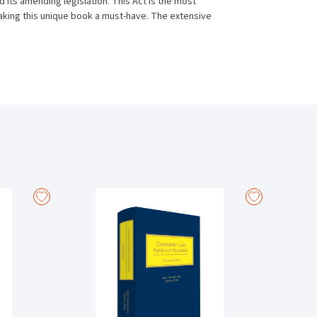
its amending legislation. This Act is the most
making this unique book a must-have. The extensive
legislation, and practice directions.
le analysis and interpretation of this major piece of
as Banking Law, Finance and Securities, Insolvency Law,
e law has been decided since the inception of the Act
is area of law and provides those practitioners in the
able guide for regular daily reference.
w Reform) Acts 2013–2019, featuring numerous cases
009.
t developments and case law relating to the Land and
nt of mortgages as well as the new rules in relation to
 by the new Order 72A of the Rules of the Superior