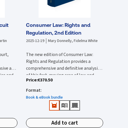
cuit
Consumer Law: Rights and
Regulation, 2nd Edition
rtin
2025-12-19
Mary Donnelly, Fidelma White
ourt,
The new edition of Consumer Law:
Rights and Regulation provides a
sive and
comprehensive and definitive analysis
tice and
of this fast-moving area of law and
Price
:
€370.50
lysis of
The second edition:
vides an
regulation. It is substantially rewritten
 with by
ircuit
from the first edition to reflect the
Format
:
Provides a comprehensive reference
 edition
rted and
wide-ranging legal changes that have
that provides detailed Irish and EU
Book & eBook bundle
he 2017
urts,
occurred since this was published.
coverage.
ction of
ions.
Features all up-to-date and
New content in this second edition
e
important case-law and legislation.
includes:
ivil
Add to cart
Identifies public enforcement