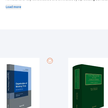
amendment details, interpretative cases, EAT guidelines and cross-re
Load more
payments, Termination of Employment Statutes is the ideal, concise 
New to this edition:
All legislation, in particular the Unfair Dismissals Act 1977, is ext
(which provides inter alia for the dissolution of the Employment App
The 1977 Act is also amended by the Children and Family Relationsh
Act 2015.
The Protected Disclosures Act 2014 also provides extensive protec
made a protected disclosure.