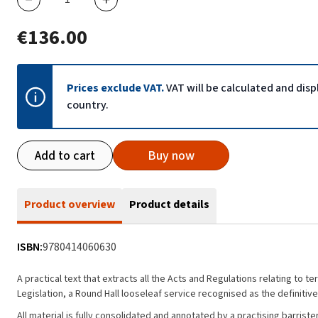
€136.00
Prices exclude VAT.
VAT will be calculated and dis
country.
Add to cart
Buy now
Product overview
Product details
ISBN:
9780414060630
A practical text that extracts all the Acts and Regulations relating to
Legislation, a Round Hall looseleaf service recognised as the definiti
All material is fully consolidated and annotated by a practising barris