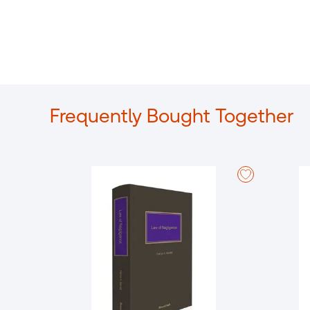
Frequently Bought Together