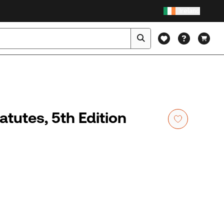
Ireland
tutes, 5th Edition