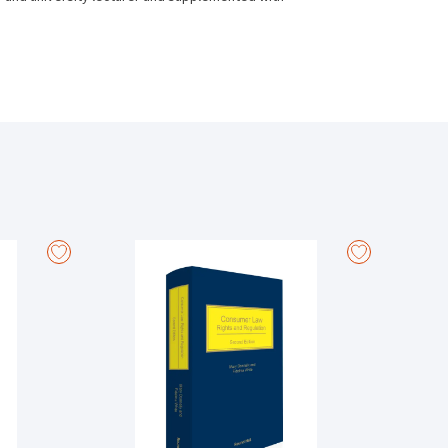
ferences. From unfair dismissals to redundancy
but comprehensive resource.
ensively amended by the Workplace Relations Act 2015
eals Tribunal).
ips Act 2015 and the Industrial Relations (Amendment)
tion to whistleblowers who are dismissed for having