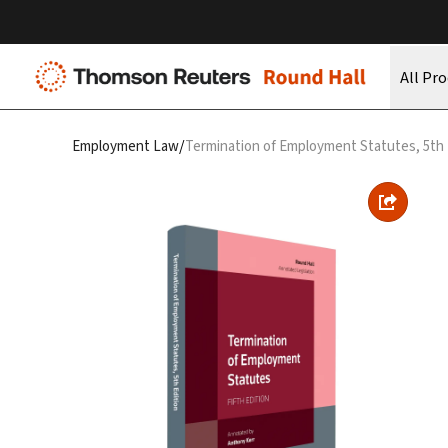
All Pr
/
Employment Law
Termination of Employment Statutes, 5th 