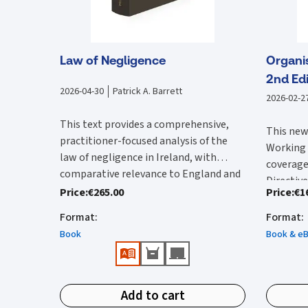
Law of Negligence
Organi
2nd Edi
2026-04-30
Patrick A. Barrett
2026-02-2
This text provides a comprehensive,
This new
practitioner-focused analysis of the
Working 
law of negligence in Ireland, with
coverage
comparative relevance to England and
Directive
Clear, authoritative, and easy-to-
Wales. It begins by examining the
Price
:
€265.00
Price
:
€1
Since the
transpor
navigate reference work providing
foundational elements of negligence,
edition 
relevant
Format
:
Format
:
in-depth analysis and practical
including duty of care, standard of care,
importan
the full
Book
Book & e
interpretation of the law of
breach, causation, remoteness,
Justice 
text of 
negligence.
defences, and damages, grounding each
Features
the High
Time Act
Fully up to date, incorporating all
topic in Irish case law while situating it
the Work
incorpor
Clear 
significant Irish case law, key UK
within broader common law
(WRC) ad
Add to cart
Commissi
provi
authorities, and relevant statutory
developments. Building on these core