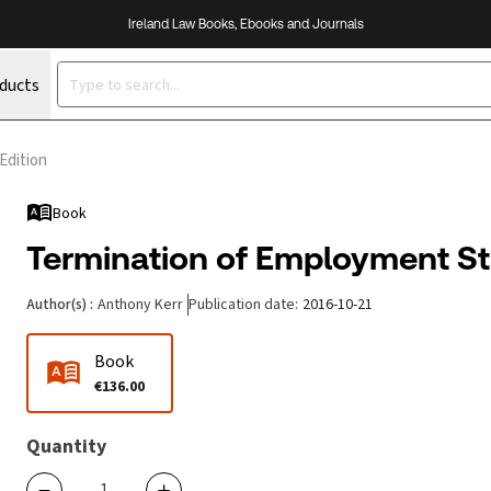
Ireland Law Books, Ebooks and Journals
oducts
Edition
Book
Termination of Employment Sta
Author(s)
:
Anthony Kerr
Publication date
:
2016-10-21
Book
€136.00
Quantity