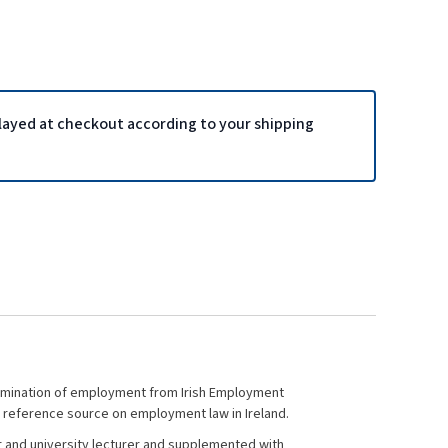
played at checkout according to your shipping
 termination of employment from Irish Employment
ve reference source on employment law in Ireland.
ter and university lecturer and supplemented with