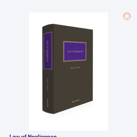
An easy-to-understand reference that provides an invaluable
analysis and interpretation.
Up to date and including a fulsome analysis of the rules of court,
practice directions, case law and procedures involved in litigation
on summary summons.
A step-by-step guide to litigation on summary summons and
defending summary summons actions.
Law of Negligence