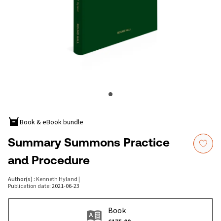
Book & eBook bundle
Summary Summons Practice
and Procedure
Author(s)
:
Kenneth Hyland
|
Publication date
:
2021-06-23
Book