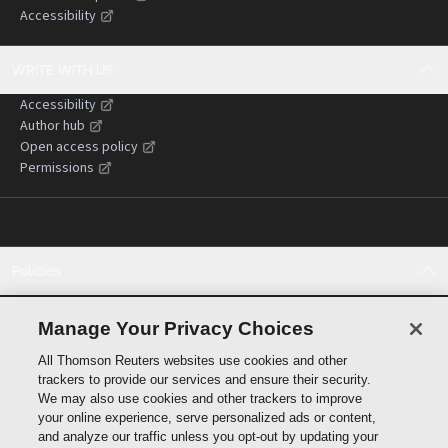
Accessibility
WRITE WITH US
Accessibility
Author hub
Open access policy
Permissions
Policies
Cookie policy
Cookie settings
Manage Your Privacy Choices
Terms of use
All Thomson Reuters websites use cookies and other
Privacy statement
trackers to provide our services and ensure their security.
Copyright
We may also use cookies and other trackers to improve
Supply chain transparency
your online experience, serve personalized ads or content,
and analyze our traffic unless you opt-out by updating your