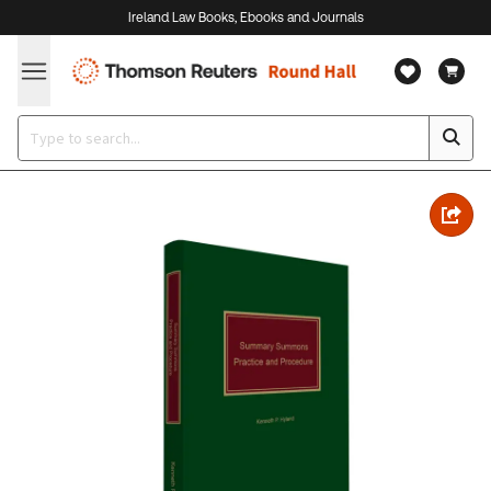
Ireland Law Books, Ebooks and Journals