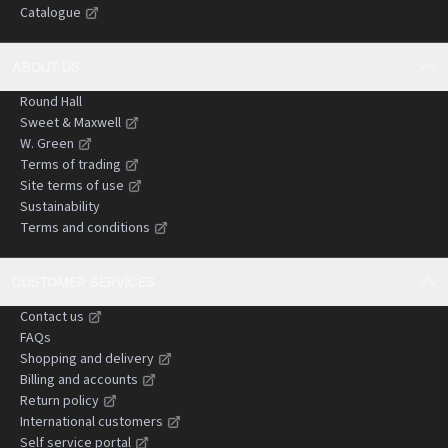
Catalogue
negligence claims.
ABOUT US
Round Hall
Sweet & Maxwell
W. Green
Terms of trading
Site terms of use
Sustainability
Terms and conditions
CUSTOMER SERVICES
Contact us
FAQs
Shopping and delivery
Billing and accounts
Return policy
International customers
Self service portal