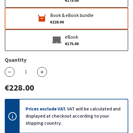
€175.00
Book & eBook bundle
€228.00
eBook
€175.00
Quantity
€228.00
Prices exclude VAT.
VAT will be calculated and
displayed at checkout according to your
shipping country.