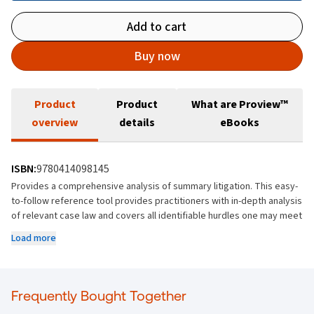
Add to cart
Buy now
Product
Product
What are Proview™
overview
details
eBooks
ISBN:
9780414098145
Provides a comprehensive analysis of summary litigation. This easy-
to-follow reference tool provides practitioners with in-depth analysis
of relevant case law and covers all identifiable hurdles one may meet
when litigating on summary summons.
Load more
The text covers the technical necessities for special indorsement of
claim, motions, and affidavits as well as an examination of the case
law which has defined what contents are necessary. In addition there
Frequently Bought Together
is extensive discussion on the test for summary judgment and what
is required for a defendant to be granted leave to defend.