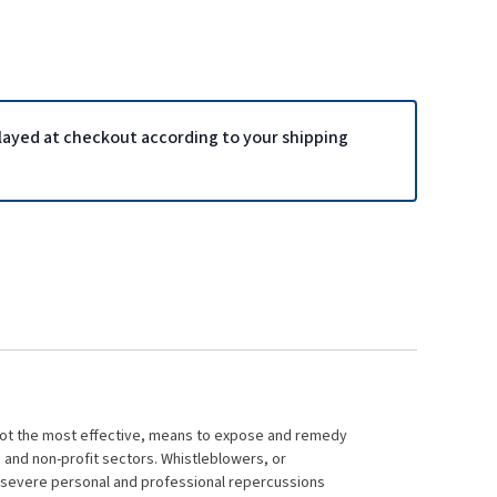
played at checkout according to your shipping
 not the most effective, means to expose and remedy
, and non-profit sectors. Whistleblowers, or
, severe personal and professional repercussions