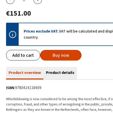
€151.00
Prices exclude VAT.
VAT will be calculated and dis
country.
Add to cart
Buy now
Product overview
Product details
ISBN:
9780414118409
Whistleblowing is now considered to be among the most effective, if
corruption, fraud, and other types of wrongdoing in the public, private
Bellringers as they are known in the Netherlands, often face, however