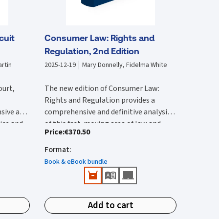
cuit
Consumer Law: Rights and
Regulation, 2nd Edition
rtin
2025-12-19
Mary Donnelly, Fidelma White
ourt,
The new edition of Consumer Law:
Rights and Regulation provides a
sive and
comprehensive and definitive analysis
tice and
of this fast-moving area of law and
Price
:
€370.50
lysis of
The second edition:
vides an
regulation. It is substantially rewritten
 with by
ircuit
from the first edition to reflect the
Format
:
Provides a comprehensive reference
 edition
rted and
wide-ranging legal changes that have
that provides detailed Irish and EU
Book & eBook bundle
he 2017
urts,
occurred since this was published.
coverage.
ction of
ions.
Features all up-to-date and
New content in this second edition
e
important case-law and legislation.
includes:
ivil
Add to cart
Identifies public enforcement
tion has
Detailed analysis of the Consumer