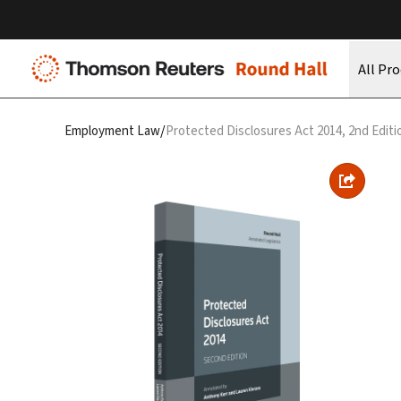
All Pr
/
Employment Law
Protected Disclosures Act 2014, 2nd Editi