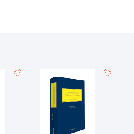
amework for the protection of whistleblowers. In the
the Labour Court and the Superior Courts, such as the
proposal for a Directive on the protection of persons
t and Council Directive (EU) 2019/1937. The Directive
y expanding both the material and personal scope of
ctor employers with more than 50 employees, to
 of protected disclosures. The Office of the
section fully annotated by reference to relevant case
 to provide a comprehensive and up-to-date overview of
ed in his 2023 Annual Report, is ‘not straightforward