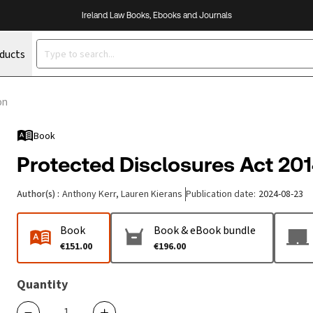
Ireland Law Books, Ebooks and Journals
oducts
on
Book
Protected Disclosures Act 201
Author(s)
:
Anthony Kerr, Lauren Kierans
Publication date
:
2024-08-23
Book
Book & eBook bundle
€151.00
€196.00
Quantity