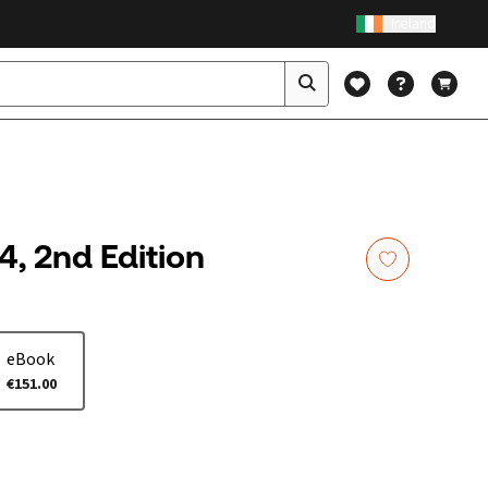
Ireland
4, 2nd Edition
eBook
€151.00