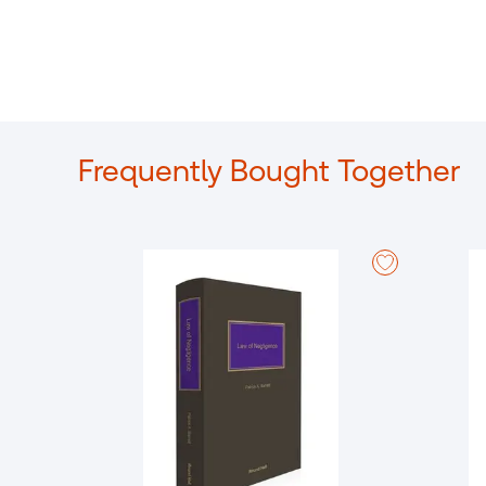
Frequently Bought Together