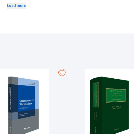
including, for employees, dismissal.
Load more
The Protected Disclosures Act 2014 introduced a single overarching fr
decade since its enactment, there have been significant decisions of 
Supreme Court decision in
Baranya v Rosderra Irish Meats Group
.
More importantly, the European Commission, in April 2018, published a 
who report breaches of Union law, which was then adopted as Parliamen
was transposed by the Protected Disclosures (Amendment) Act 2022 b
the 2014 Act and by requiring all public bodies, as well as private se
establish formal channels and procedures for the making and receiving
Protected Disclosures Commissioner is also established.
This edition includes the full text of the amended 2014 Act, with each 
law, books, journal articles and parliamentary debates. It is intended
a complex and important area of law which, as the Commissioner indicat
and thus is open to being misunderstood’.
Contents include:
Directive (EU) 2019/1937
Protected Disclosures Act 2014, as amended
WRC Code of Practice on Protected Disclosures
Section 21 Statutory Guidance