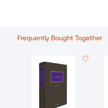
Frequently Bought Together