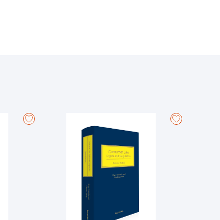
d unreported decisions of the courts, legislation,
ciety.
 constitutional changes, in particular in relation to:
ples, civil partnership and cohabitation, adoption,
ised and rewritten to incorporate such developments,
the marital and non-marital families, and children.
the law in clear, straightforward language. Designed
ion, with brief, clear explanations of key exam topics
 Family Law at University College Cork. She has
esearch, having worked as a youth researcher for a
nd Hall) with Professor Louise Crowley. She is
ffice.