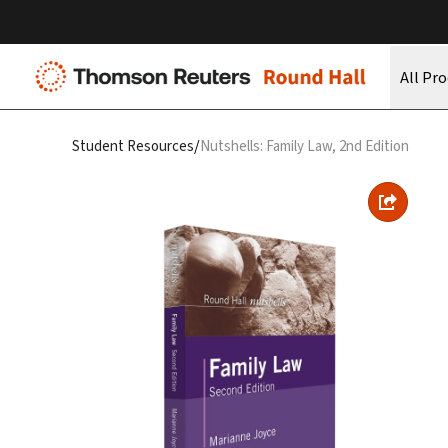
All Pr
/
Student Resources
Nutshells: Family Law, 2nd Edition