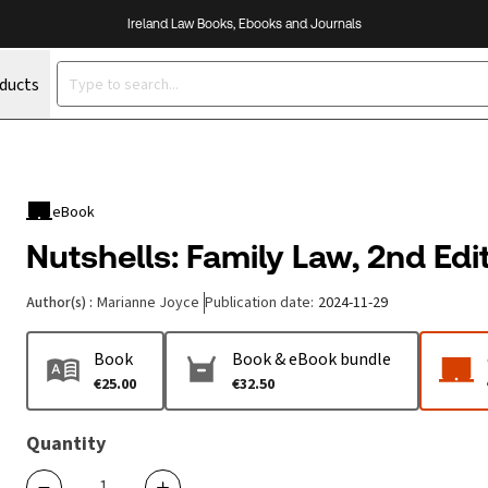
Ireland Law Books, Ebooks and Journals
oducts
eBook
Nutshells: Family Law, 2nd Edi
Author(s)
:
Marianne Joyce
Publication date
:
2024-11-29
Book
Book & eBook bundle
€25.00
€32.50
Quantity