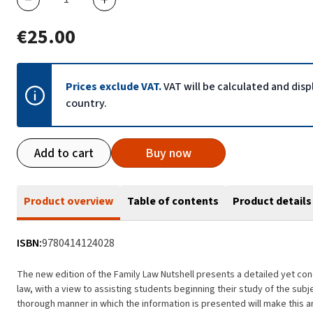
€25.00
Prices exclude VAT.
VAT will be calculated and dis
country.
Add to cart
Buy now
Product overview
Table of contents
Product details
ISBN:
9780414124028
The new edition of the Family Law Nutshell presents a detailed yet conc
law, with a view to assisting students beginning their study of the sub
thorough manner in which the information is presented will make this an 