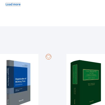
discipline. The book provides a comprehensive insight into reported an
Load more
and other relevant developments in the context of an ever-evolving so
Since the first edition, there have been a number of both legislative and
guardianship, custody and access, the rights of the child, same-sex cou
domestic violence, and marital breakdown. All chapters have been rev
and the content has been updated generally on the law relating to both 
Round Hall Nutshells is a series of books presenting the essentials of 
with the busy student in mind, the Nutshell is perfect for exam preparat
throughout.
About the Author
Marianne Joyce is a recent graduate of the LLM in Children's Rights and
previously published on children and young people's participation in r
number of years. In 2023, she co-authored Family Law, 2nd edition (Rou
currently working as a Policy Officer in the Ombudsman for Children's O