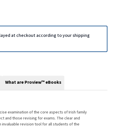
played at checkout according to your shipping
What are Proview™ eBooks
ise examination of the core aspects of Irish family
ject and those revising for exams. The clear and
invaluable revision tool for all students of the