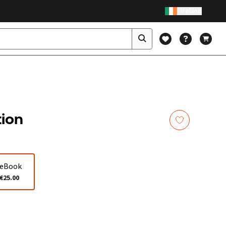
Ireland
tion
eBook
€25.00