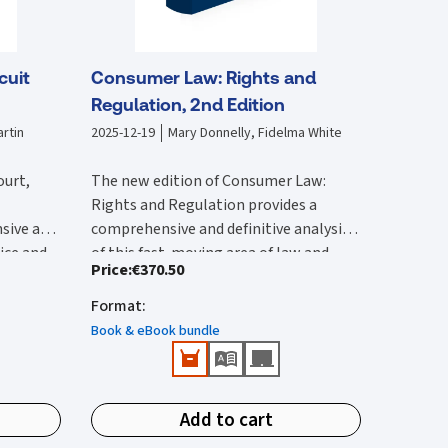
cuit
Consumer Law: Rights and
Regulation, 2nd Edition
rtin
2025-12-19
Mary Donnelly, Fidelma White
ourt,
The new edition of Consumer Law:
Rights and Regulation provides a
sive and
comprehensive and definitive analysis
tice and
of this fast-moving area of law and
Price
:
€370.50
lysis of
The second edition:
vides an
regulation. It is substantially rewritten
 with by
ircuit
from the first edition to reflect the
Format
:
Provides a comprehensive reference
 edition
rted and
wide-ranging legal changes that have
that provides detailed Irish and EU
Book & eBook bundle
he 2017
urts,
occurred since this was published.
coverage.
ction of
ions.
Features all up-to-date and
New content in this second edition
e
important case-law and legislation.
includes:
ivil
Add to cart
Identifies public enforcement
tion has
Detailed analysis of the Consumer