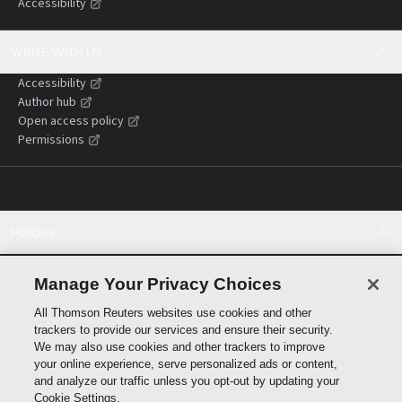
Accessibility
WRITE WITH US
Accessibility
Author hub
Open access policy
Permissions
Policies
Cookie policy
Cookie settings
Manage Your Privacy Choices
Terms of use
All Thomson Reuters websites use cookies and other
Privacy statement
trackers to provide our services and ensure their security.
Copyright
We may also use cookies and other trackers to improve
Supply chain transparency
your online experience, serve personalized ads or content,
and analyze our traffic unless you opt-out by updating your
Cookie Settings.