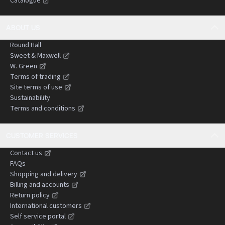
Catalogue
negligence claims.
ABOUT US
Round Hall
Sweet & Maxwell
W. Green
Terms of trading
Site terms of use
Sustainability
Terms and conditions
CUSTOMER SERVICES
Contact us
FAQs
Shopping and delivery
Billing and accounts
Return policy
International customers
Self service portal