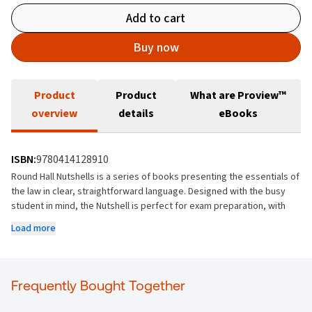
Add to cart
Buy now
Product
Product
What are Proview™
overview
details
eBooks
ISBN:
9780414128910
Round Hall Nutshells is a series of books presenting the essentials of
the law in clear, straightforward language. Designed with the busy
student in mind, the Nutshell is perfect for exam preparation, with
brief, clear explanations of key exam topics throughout.
Load more
This new edition of Company Law Nutshell provides the student and
practitioner with an up-to-date and accessible overview of Irish
company law. This is an invaluable text for not only students
Frequently Bought Together
preparing for university and professional exams in law and
accountancy, but also busy practitioners, company directors and