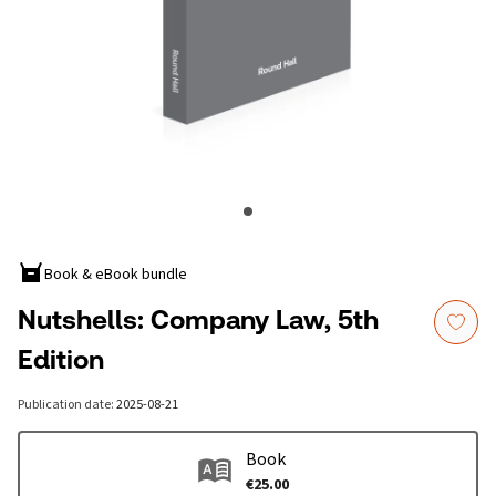
Book & eBook bundle
Nutshells: Company Law, 5th
Edition
Publication date
:
2025-08-21
Book
€25.00