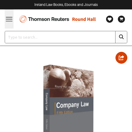
Ireland Law Books, Ebooks and Journals