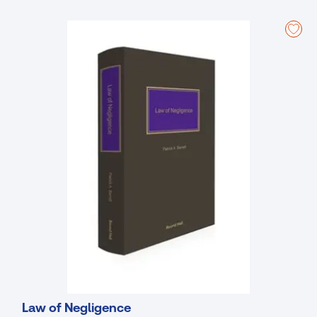
officers and their advisers.
Key Features
An easy-to-understand approach that provides you with key
analysis and interpretation;
Up-to-date and including all important case law and legislation,
including the Companies (Corporate Governance, Enforcement
and Regulatory Provisions) Act 2024 and the EU Corporate
Sustainability Reporting and Preventive Restructuring Directives;
Expert overview of the entire Companies Acts making this
complicated field easier to navigate and understand.
New to This Edition
Covers all major aspects of Irish company law including general
concepts, types of company, formation, management,
regulation, borrowing and security, shareholder rights and
remedies, directors’ duties, accounts and audit, examinership,
windings up, mergers and divisions;
Deals with the legislative changes made by the Companies Act
2014 and all subsequent legislation including the Companies
(Statutory Audits) Act 2018, the Companies (Corporate
Law of Negligence
Enforcement Authority) Act 2021, the Companies (Corporate