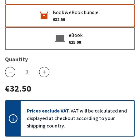
Book & eBook bundle
€32.50
eBook
€25.00
Quantity
€32.50
Prices exclude VAT.
VAT will be calculated and
displayed at checkout according to your
shipping country.