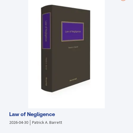
Emphasis on law as a living, adaptable system rather than a set of
rigid rules
Curated to complement existing course materials without
overburdening students
Endorsed by leading legal scholars and practitioners, this casebook
is an essential tool for anyone looking to truly understand and
engage with Irish Land Law.
Law of Negligence
2026-04-30
Patrick A. Barrett