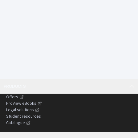
tail environmental harm.
Offers comparative insights from England and Wales
and other common law jurisdictions, assisting
practitioners dealing with cross-border or persuasive
authorities.
Designed to save time by presenting complex
doctrines in a concise, structured, and practical
format suitable for use in litigation preparation and
advisory work.
Gives practitioners confidence when advising clients,
drafting pleadings, and preparing submissions by
PRODUCTS
clearly setting out the current state of the law and
areas of uncertainty.
Offers
Helps reduce the risk of costly or time-wasting errors
ProView eBooks
by identifying common pitfalls, evidential
Legal solutions
Student resources
challenges, and strategic considerations in
Catalogue
negligence claims.