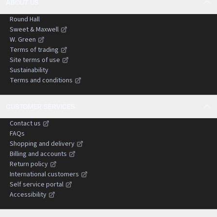
ABOUT US
Round Hall
Sweet & Maxwell
W. Green
Terms of trading
Site terms of use
Sustainability
Terms and conditions
CUSTOMER SERVICES
Contact us
FAQs
Shopping and delivery
Billing and accounts
Return policy
International customers
Self service portal
Accessibility