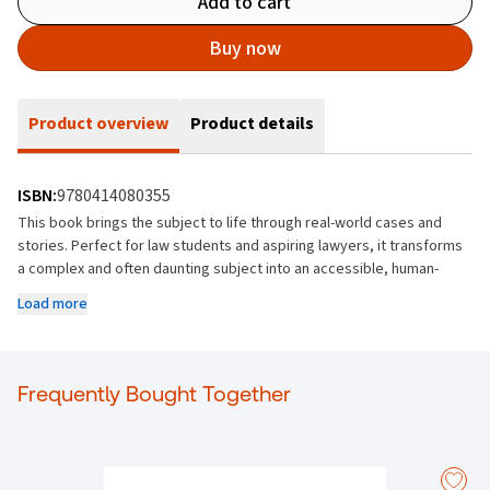
Add to cart
Buy now
Product overview
Product details
ISBN:
9780414080355
This book brings the subject to life through real-world cases and
stories. Perfect for law students and aspiring lawyers, it transforms
a complex and often daunting subject into an accessible, human-
centered learning experience.
Load more
Key features:
Comprehensive coverage of Irish Land Law, including Landlord
and Tenant and Succession laws
Frequently Bought Together
Carefully selected case reports that provide both intellectual and
human context
A focus on engagement and dialogue, encouraging critical
thinking about legal rulemaking