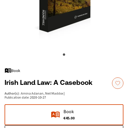
Book
Irish Land Law: A Casebook
Author(s)
:
Amina Adanan, Neil Maddox
|
Publication date
:
2020-10-27
Book
€45.00