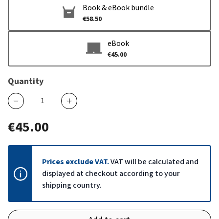
Book & eBook bundle
€58.50
eBook
€45.00
Quantity
€45.00
Prices exclude VAT.
VAT will be calculated and
displayed at checkout according to your
shipping country.