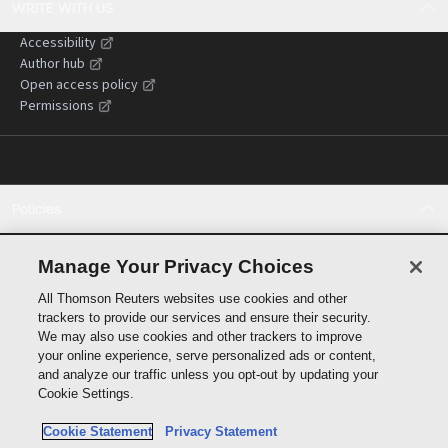
WRITE WITH US
Accessibility
Author hub
Open access policy
Permissions
Policies
Cookie policy
Cookie settings
Manage Your Privacy Choices
Terms of use
All Thomson Reuters websites use cookies and other
Privacy statement
trackers to provide our services and ensure their security.
Copyright
We may also use cookies and other trackers to improve
Supply chain transparency
your online experience, serve personalized ads or content,
and analyze our traffic unless you opt-out by updating your
Cookie Settings.
Cookie Statement
Privacy Statement