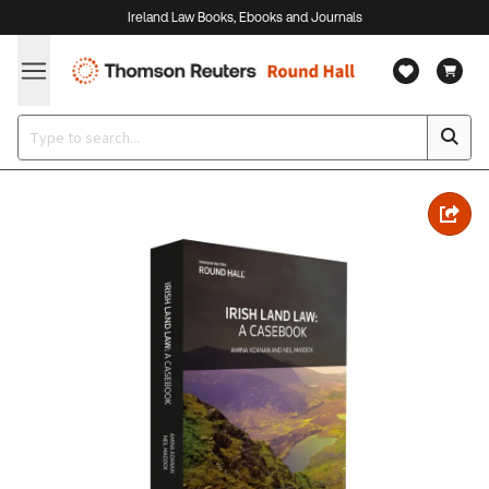
Ireland Law Books, Ebooks and Journals