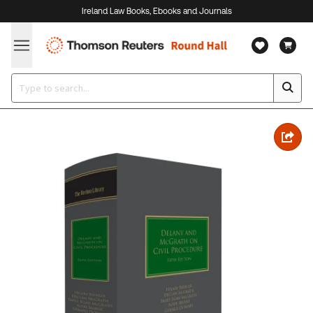
Ireland Law Books, Ebooks and Journals