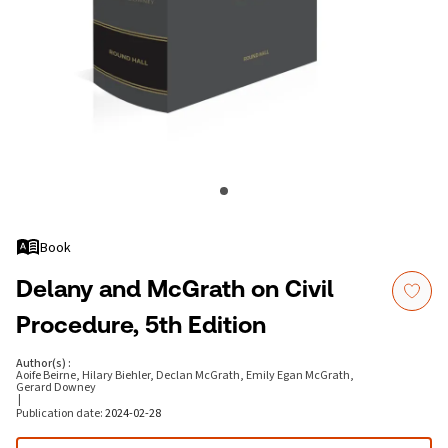
Book
Delany and McGrath on Civil
Procedure, 5th Edition
Author(s)
:
Aoife Beirne, Hilary Biehler, Declan McGrath, Emily Egan McGrath,
Gerard Downey
|
Publication date
:
2024-02-28