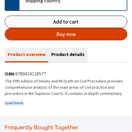
shipping country.
Add to cart
Buy now
Product overview
Product details
ISBN:
9780414118577
The fifth edition of Delany and McGrath on Civil Procedure provides
comprehensive analysis of the main areas of civil practice and
procedure in the Superior Courts. It contains in-depth commentary
on the key aspects of procedure in the High Court, Court of Appeal
Load more
and Supreme Court and refers to relevant case law, primary and
secondary legislation and practice directions.
Key Features
Frequently Bought Together
Contains comprehensive analysis of relevant case law,