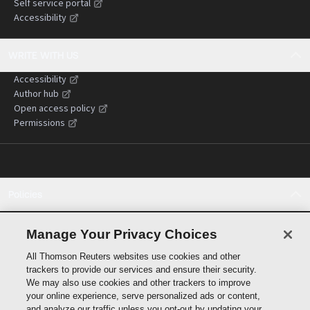
Self service portal
Accessibility
WRITE WITH US
Accessibility
Author hub
Open access policy
Permissions
Policies
Cookie policy
Cookie settings
Manage Your Privacy Choices
Terms of use
All Thomson Reuters websites use cookies and other
Privacy statement
trackers to provide our services and ensure their security.
Copyright
We may also use cookies and other trackers to improve
Supply chain transparency
your online experience, serve personalized ads or content,
and analyze our traffic unless you opt-out by updating your