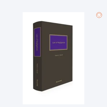
legislation, statutory instruments, and practice directions relating
to aspects of civil procedure.
Includes extensive analysis of various aspects of civil procedure
such as the commencement and service of proceedings,
pleadings, summary and special summons procedures, the trial
of plenary actions, the procedure in personal injury actions and in
the Commercial List, and the bringing of appeals to the Court of
Appeal and Supreme Court.
Examines interlocutory applications such as discovery,
interrogatories, security for costs, dismissal of proceedings and
the addition of third parties.
Contains in-depth analysis of judicial review applications, the
procedure governing proceedings by way of case stated, and
the recognition and enforcement of judgments under the
Brussels Regulation.
Incorporates recent changes to the Rules of the Superior Courts,
with the amendments effected by SI No. 456 of 2023 to Order 19,
rule 28 in relation to the jurisdiction to strike out proceedings
being of particular note.
About the Authors