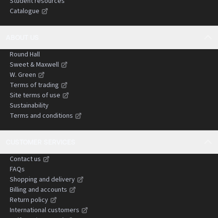
Student resources
challenges, and strategic considerations in
Catalogue
negligence claims.
ABOUT US
Round Hall
Sweet & Maxwell
W. Green
Terms of trading
Site terms of use
Sustainability
Terms and conditions
CUSTOMER SERVICES
Contact us
FAQs
Shopping and delivery
Billing and accounts
Return policy
International customers