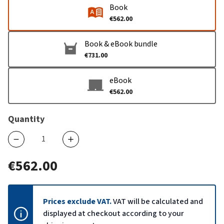
Book
€562.00
Book & eBook bundle
€731.00
eBook
€562.00
Quantity
€562.00
Prices exclude VAT.
VAT will be calculated and
displayed at checkout according to your