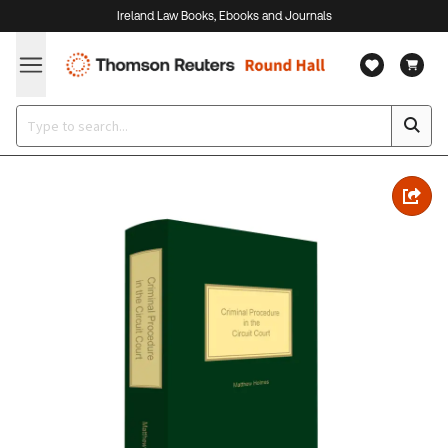
Ireland Law Books, Ebooks and Journals