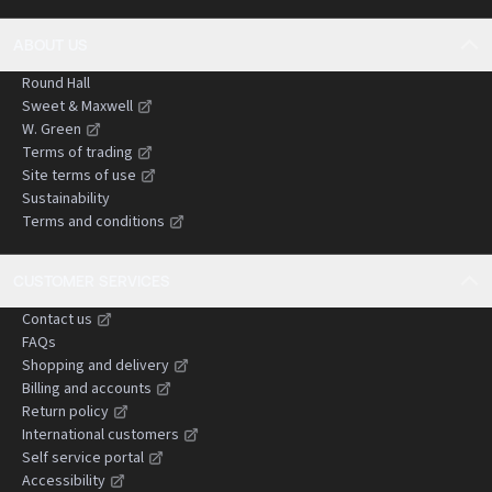
ABOUT US
Round Hall
Sweet & Maxwell
W. Green
Terms of trading
Site terms of use
Sustainability
Terms and conditions
CUSTOMER SERVICES
Contact us
FAQs
Shopping and delivery
Billing and accounts
Return policy
International customers
Self service portal
Accessibility