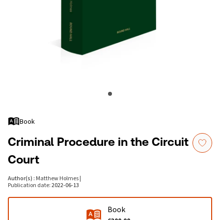
Book
Criminal Procedure in the Circuit
Court
Author(s)
:
Matthew Holmes
|
Publication date
:
2022-06-13
Book