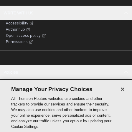
WRITE WITH US
Accessibility
Author hub
Open access policy
Permissions
Policies
Cookie policy
Cookie settings
Manage Your Privacy Choices
Terms of use
All Thomson Reuters websites use cookies and other
Privacy statement
trackers to provide our services and ensure their security.
Copyright
We may also use cookies and other trackers to improve
Supply chain transparency
your online experience, serve personalized ads or content,
and analyze our traffic unless you opt-out by updating your
Cookie Settings.