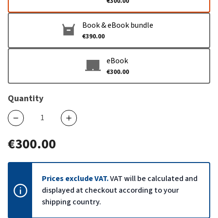
€300.00
Book & eBook bundle
€390.00
eBook
€300.00
Quantity
€300.00
Prices exclude VAT.
VAT will be calculated and
displayed at checkout according to your
shipping country.