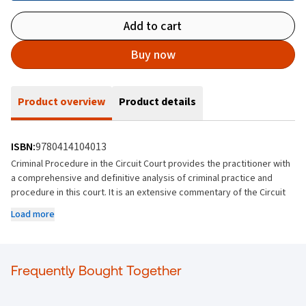
Add to cart
Buy now
Product overview
Product details
ISBN:
9780414104013
Criminal Procedure in the Circuit Court provides the practitioner with
a comprehensive and definitive analysis of criminal practice and
procedure in this court. It is an extensive commentary of the Circuit
Court Rules, referring to reported and unreported decisions of the
Load more
courts, legislation, and practice directions.
Complete Overview
This text provides a complete overview of criminal procedure at
Frequently Bought Together
Circuit Court level. It covers every aspect of the criminal process
from start to finish, including pretrial matters, trial procedure,