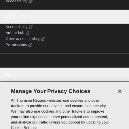
Accessibility
WRITE WITH US
Accessibility
Author hub
Open access policy
Permissions
Policies
Cookie policy
Cookie Settings
Manage Your Privacy Choices
Terms of use
All Thomson Reuters websites use cookies and other
Privacy statement
trackers to provide our services and ensure their security.
Copyright
We may also use cookies and other trackers to improve
Supply chain transparency
your online experience, serve personalized ads or content,
and analyze our traffic unless you opt-out by updating your
Cookie Settings.