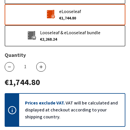
eLooseleaf
€1,744.80
Looseleaf & eLooseleaf bundle
€2,268.24
Quantity
€1,744.80
Prices exclude VAT.
VAT will be calculated and
displayed at checkout according to your
shipping country.