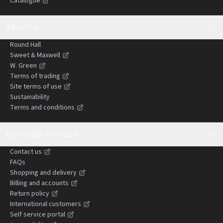
Catalogue
negligence claims.
ABOUT US
Round Hall
Sweet & Maxwell
W. Green
Terms of trading
Site terms of use
Sustainability
Terms and conditions
CUSTOMER SERVICES
Contact us
FAQs
Shopping and delivery
Billing and accounts
Return policy
International customers
Self service portal