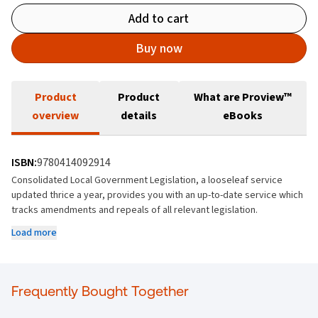
Add to cart
Buy now
Product
Product
What are Proview™
overview
details
eBooks
ISBN:
9780414092914
Consolidated Local Government Legislation, a looseleaf service
updated thrice a year, provides you with an up-to-date service which
tracks amendments and repeals of all relevant legislation.
Load more
It provides a thorough and organized compilation of legislation and
case law that govern local government, ensuring that legal
professionals have access to up-to-date and coherent information in
a single organised resource.
Frequently Bought Together
General; Local Government Acts 1925-2001; Management; Housing;