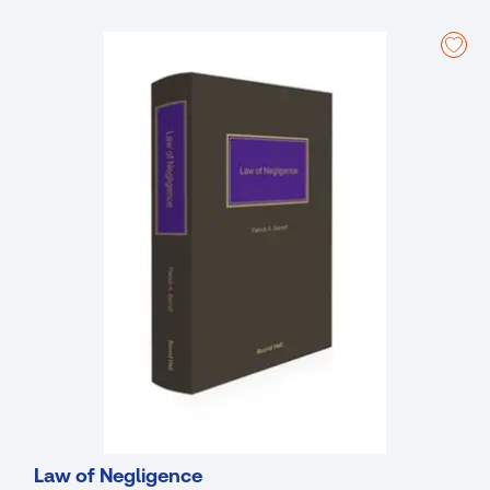
Functions (Part I); Functions (Part II); City and county councils, Local
elections, and Electoral Acts; Rates and valuations; Offences and
penalties; Water; Environment and planning; Roads and traffic; Waste
and sanitary services; and Compulsory purchase
Law of Negligence