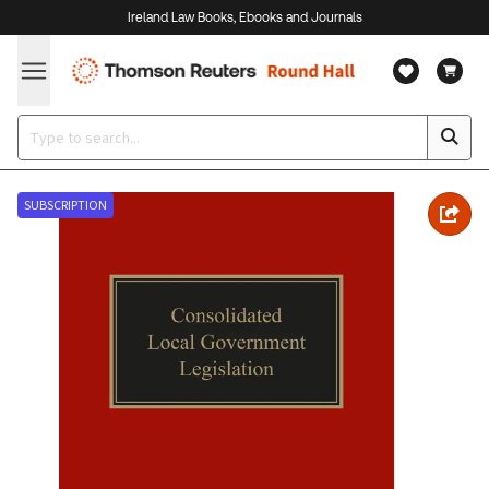
Ireland Law Books, Ebooks and Journals
SUBSCRIPTION