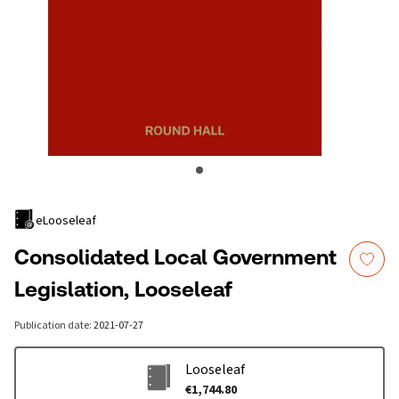
eLooseleaf
Consolidated Local Government
Legislation, Looseleaf
Publication date
:
2021-07-27
Looseleaf
€1,744.80