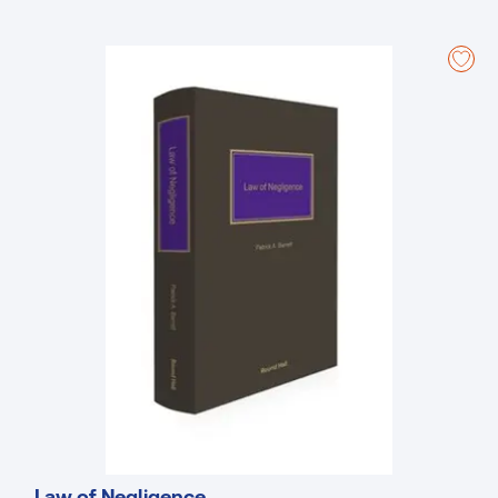
Government publication in 1997.
Law of Negligence