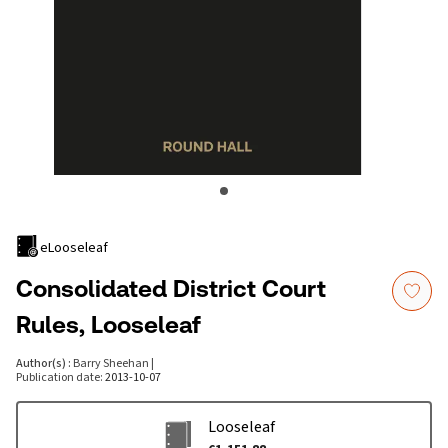
eLooseleaf
Consolidated District Court
Rules, Looseleaf
Author(s)
:
Barry Sheehan
|
Publication date
:
2013-10-07
Looseleaf