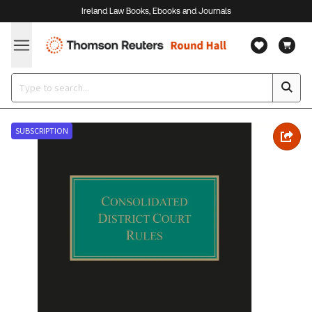
Ireland Law Books, Ebooks and Journals
SUBSCRIPTION