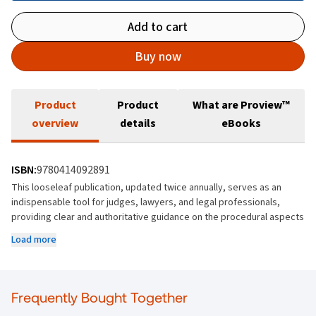
Add to cart
Buy now
Product
Product
What are Proview™
overview
details
eBooks
ISBN:
9780414092891
This looseleaf publication, updated twice annually, serves as an
indispensable tool for judges, lawyers, and legal professionals,
providing clear and authoritative guidance on the procedural aspects
of the rules of the District Courts. By consolidating the rules into a
Load more
single, organised resource, it helps ensure that legal proceedings
are conducted efficiently.
Includes the amendments to the District Court's Rules and widely
Frequently Bought Together
updated forms that have taken place since the last complete