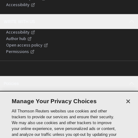
Accessibility
WRITE WITH US
Accessibility
Author hub
Open access policy
Permissions
Policies
Cookie policy
Cookie settings
Manage Your Privacy Choices
Terms of use
All Thomson Reuters websites use cookies and other
Privacy statement
trackers to provide our services and ensure their security.
Copyright
We may also use cookies and other trackers to improve
Supply chain transparency
your online experience, serve personalized ads or content,
and analyze our traffic unless you opt-out by updating your