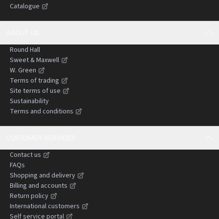
Catalogue
negligence claims.
ABOUT US
Round Hall
Sweet & Maxwell
W. Green
Terms of trading
Site terms of use
Sustainability
Terms and conditions
CUSTOMER SERVICES
Contact us
FAQs
Shopping and delivery
Billing and accounts
Return policy
International customers
Self service portal