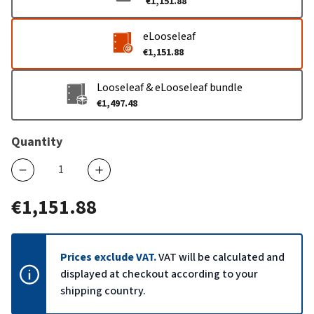
€1,151.88
eLooseleaf
€1,151.88
Looseleaf & eLooseleaf bundle
€1,497.48
Quantity
€1,151.88
Prices exclude VAT.
VAT will be calculated and
displayed at checkout according to your
shipping country.