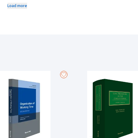
updated thrice a year and includes recent updates and amendments to th
Load more
discusses relevant case law on each order with expert commentary, hi
1950 and notes the equivalent rule in the Rules of the Superior Courts. 
are divided into groups of ten for ease of reference with a separate di