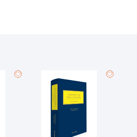
e rules, reflecting changes in legislation. It
ghlights changes to practice and procedure since
It also contains an index to court forms. The Orders
vision containing court forms.