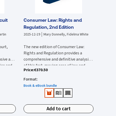
cuit
Consumer Law: Rights and
Regulation, 2nd Edition
rtin
2025-12-19
Mary Donnelly, Fidelma White
ourt,
The new edition of Consumer Law:
Rights and Regulation provides a
sive and
comprehensive and definitive analysis
tice and
of this fast-moving area of law and
Price
:
€370.50
lysis of
The second edition:
vides an
regulation. It is substantially rewritten
 with by
ircuit
from the first edition to reflect the
Format
:
Provides a comprehensive reference
 edition
rted and
wide-ranging legal changes that have
that provides detailed Irish and EU
Book & eBook bundle
he 2017
urts,
occurred since this was published.
coverage.
ction of
ions.
Features all up-to-date and
New content in this second edition
e
important case-law and legislation.
includes:
ivil
Add to cart
Identifies public enforcement
tion has
Detailed analysis of the Consumer