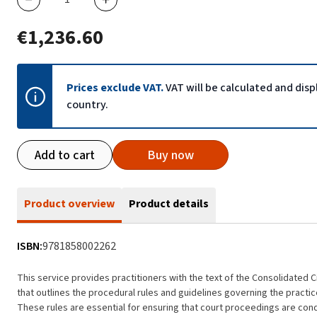
€1,236.60
Prices exclude VAT.
VAT will be calculated and dis
country.
Add to cart
Buy now
Product overview
Product details
ISBN:
9781858002262
This service provides practitioners with the text of the Consolidated 
that outlines the procedural rules and guidelines governing the practice
These rules are essential for ensuring that court proceedings are conduct