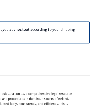
played at checkout according to your shipping
Circuit Court Rules, a comprehensive legal resource
 and procedures in the Circuit Courts of Ireland.
ed fairly, consistently, and efficiently. It is