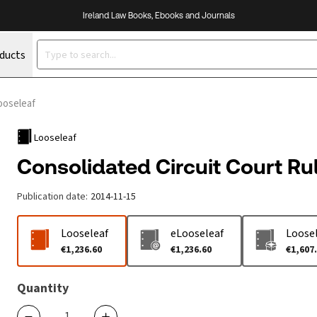
Ireland Law Books, Ebooks and Journals
oducts
ooseleaf
Looseleaf
Consolidated Circuit Court Ru
Publication date
:
2014-11-15
Looseleaf
eLooseleaf
Loosel
€1,236.60
€1,236.60
€1,607
Quantity