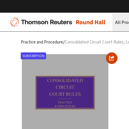
All Pr
/
Practice and Procedure
Consolidated Circuit Court Rules, L
SUBSCRIPTION