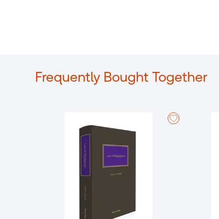
Frequently Bought Together