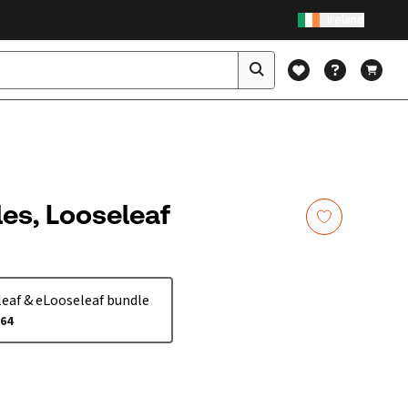
Ireland
les, Looseleaf
eaf & eLooseleaf bundle
.64