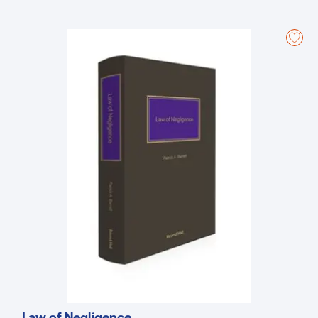
practitioners for practitioners, offering real-world insights and
addressing complex issues such as curial deference and
jurisdictional scope. The new chapter on Statutory Applications and
Appeals, along with working examples in the annexes, provides
valuable guidance on navigating these procedures. Furthermore, the
collaborative effort involving numerous legal experts ensure diverse
perspectives, while thorough research incorporating insights from
various legal sources enhance its reliability. By addressing current
debates on judicial independence and damage awards, this book
proves itself an indispensable tool for legal professionals dealing
with civil proceedings in Ireland.
Law of Negligence