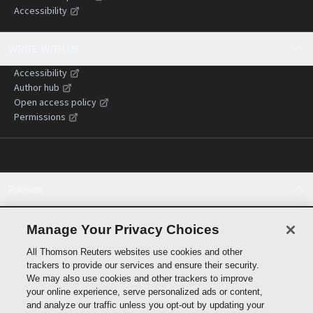
Accessibility
WRITE WITH US
Accessibility
Author hub
Open access policy
Permissions
Policies
Cookie policy
Cookie settings
Manage Your Privacy Choices
Terms of use
All Thomson Reuters websites use cookies and other
Privacy statement
trackers to provide our services and ensure their security.
Copyright
We may also use cookies and other trackers to improve
Supply chain transparency
your online experience, serve personalized ads or content,
and analyze our traffic unless you opt-out by updating your