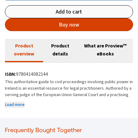
Add to cart
Buy now
Product
Product
What are Proview™
overview
details
eBooks
ISBN:
9780414082144
This authoritative guide to civil proceedings involving public power in
Ireland is an essential resource for legal practitioners. Authored by a
serving judge of the European Union General Court and a practising
Senior Counsel, it offers a comprehensive and up-to-date overview
Load more
of the field. The book incorporates recent legislative changes, case
law developments, and procedural updates, ensuring readers have
access to the most current information.
Frequently Bought Together
What sets this title apart is its practical focus, written by