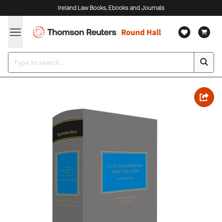
Ireland Law Books, Ebooks and Journals