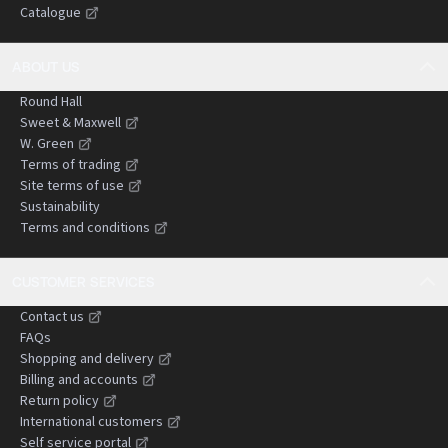
Catalogue
negligence claims.
ABOUT US
Round Hall
Sweet & Maxwell
W. Green
Terms of trading
Site terms of use
Sustainability
Terms and conditions
CUSTOMER SERVICES
Contact us
FAQs
Shopping and delivery
Billing and accounts
Return policy
International customers
Self service portal