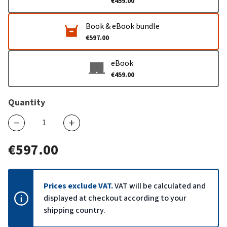
€459.00
Book & eBook bundle
€597.00
eBook
€459.00
Quantity
€597.00
Prices exclude VAT.
VAT will be calculated and
displayed at checkout according to your
shipping country.