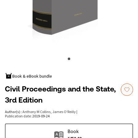
Book & eBook bundle
Civil Proceedings and the State,
3rd Edition
Author(s)
:
Anthony M Collins, James O'Reilly
|
Publication date
:
2019-09-24
Book