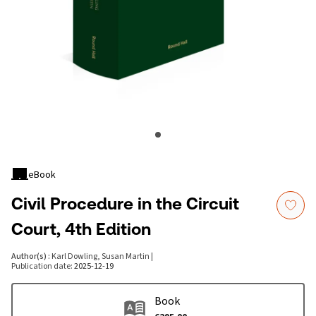
eBook
Civil Procedure in the Circuit
Court, 4th Edition
Author(s)
:
Karl Dowling, Susan Martin
|
Publication date
:
2025-12-19
Book