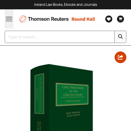
Ireland Law Books, Ebooks and Journals