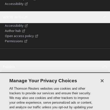
Accessibility
WRITE WITH US
Accessibility
Author hub
Open access policy
Permissions
Policies
Cookie policy
Cookie settings
Manage Your Privacy Choices
Terms of use
All Thomson Reuters websites use cookies and other
Privacy statement
trackers to provide our services and ensure their security.
Copyright
We may also use cookies and other trackers to improve
Supply chain transparency
your online experience, serve personalized ads or content,
and analyze our traffic unless you opt-out by updating your