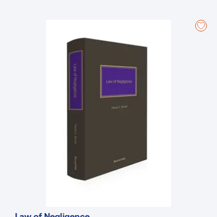
following the commencement of s.47 of the Civil Liability Act 2004.
The new edition has been fully updated to account for legislative
changes since the third edition in 2018, and includes all Circuit Court
recent forms.
Law of Negligence