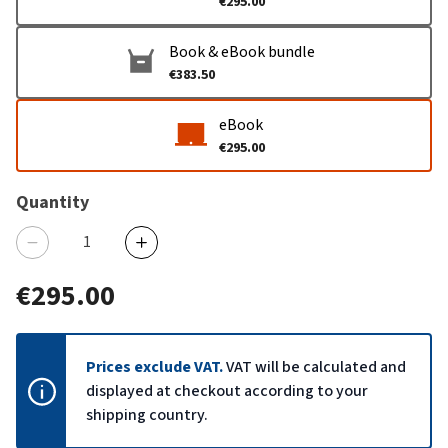
€295.00
Book & eBook bundle
€383.50
eBook
€295.00
Quantity
€295.00
Prices exclude VAT.
VAT will be calculated and
displayed at checkout according to your
shipping country.