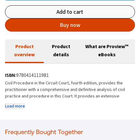
Add to cart
Buy now
Product
Product
What are Proview™
overview
details
eBooks
ISBN:
9780414111981
Civil Procedure in the Circuit Court, fourth edition, provides the
practitioner with a comprehensive and definitive analysis of civil
practice and procedure in this Court. It provides an extensive
commentary of the Circuit Court Rules, referring to reported and
Load more
unreported decisions of the courts, legislation and practice
directions.
The work includes in-depth analysis of the day-to-day activities dealt
Frequently Bought Together
with by the Circuit Court, and the new edition comprehensively deals
with the 2017 changes to the probate jurisdiction of the Circuit Court