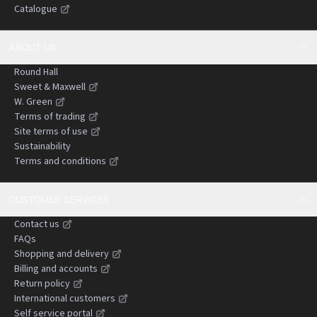
Catalogue
negligence claims.
ABOUT US
Round Hall
Sweet & Maxwell
W. Green
Terms of trading
Site terms of use
Sustainability
Terms and conditions
CUSTOMER SERVICES
Contact us
FAQs
Shopping and delivery
Billing and accounts
Return policy
International customers
Self service portal