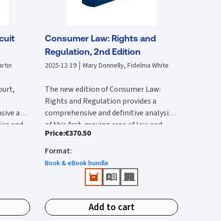
cuit
Consumer Law: Rights and
Regulation, 2nd Edition
rtin
2025-12-19
Mary Donnelly, Fidelma White
ourt,
The new edition of Consumer Law:
Rights and Regulation provides a
sive and
comprehensive and definitive analysis
tice and
of this fast-moving area of law and
Price
:
€370.50
lysis of
The second edition:
vides an
regulation. It is substantially rewritten
 with by
ircuit
from the first edition to reflect the
Format
:
Provides a comprehensive reference
 edition
rted and
wide-ranging legal changes that have
that provides detailed Irish and EU
Book & eBook bundle
he 2017
urts,
occurred since this was published.
coverage.
ction of
ions.
Features all up-to-date and
New content in this second edition
e
important case-law and legislation.
includes:
ivil
Add to cart
Identifies public enforcement
tion has
Detailed analysis of the Consumer