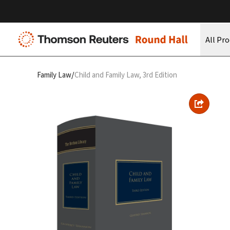
All Pr
/
Family Law
Child and Family Law, 3rd Edition