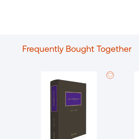
Frequently Bought Together