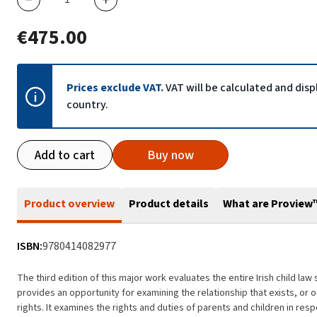
€475.00
Prices exclude VAT.
VAT will be calculated and dis
country.
Add to cart
Buy now
Product overview
Product details
What are Proview
ISBN:
9780414082977
The third edition of this major work evaluates the entire Irish child l
provides an opportunity for examining the relationship that exists, or 
rights. It examines the rights and duties of parents and children in res