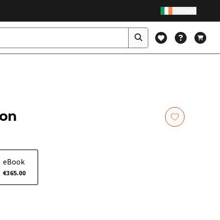
Ireland
ion
eBook
€365.00