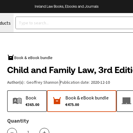
Ireland Law Books, Ebooks and Journals
oducts
Book & eBook bundle
Child and Family Law, 3rd Edit
Author(s)
:
Geoffrey Shannon
Publication date
:
2020-12-10
Book
Book & eBook bundle
€365.00
€475.00
Quantity