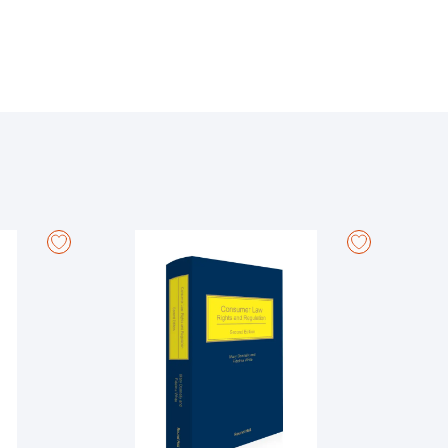
n and their families to protection from unwarranted
e 42A, and several new statutes including the Children
 includes the new District, Circuit, High Court of