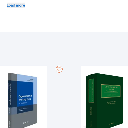
the welfare of children who may require care, with the right of childre
Load more
State intervention.
This edition takes into account the new constitutional provision, Articl
First Act 2015 and the Children and Family Relationships Act 2015. It also
Appeal and Superior Court Rules.