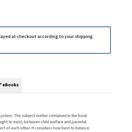
played at checkout according to your shipping
™ eBooks
aw system. The subject matter contained in the book
ought to exist, between child welfare and parental
pect of each other. It considers how best to balance