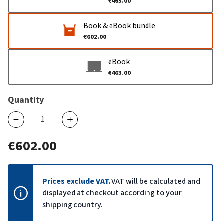
€463.00
Book & eBook bundle
€602.00
eBook
€463.00
Quantity
€602.00
Prices exclude VAT.
VAT will be calculated and
displayed at checkout according to your
shipping country.