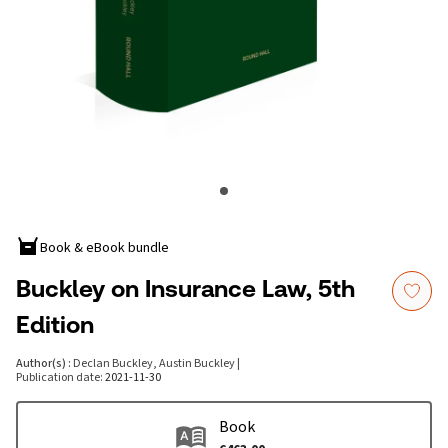
Book & eBook bundle
Buckley on Insurance Law, 5th
Edition
Author(s)
:
Declan Buckley, Austin Buckley
|
Publication date
:
2021-11-30
Book