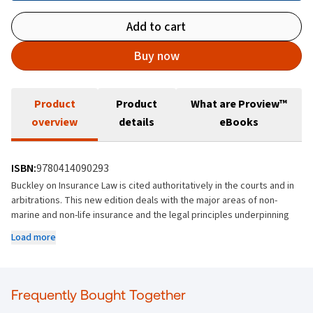
Add to cart
Buy now
Product
Product
What are Proview™
overview
details
eBooks
ISBN:
9780414090293
Buckley on Insurance Law is cited authoritatively in the courts and in
arbitrations. This new edition deals with the major areas of non-
marine and non-life insurance and the legal principles underpinning
them. It deals comprehensively with the implications of the recent UK
Load more
and Irish decisions in relation to policy interpretation.
Features numerous cases relating to insurance and insurance law
decided in Ireland and the UK since 2016.
Frequently Bought Together
Deals with the legislative changes introduced by the Consumer
Insurance Contracts Act 2019.