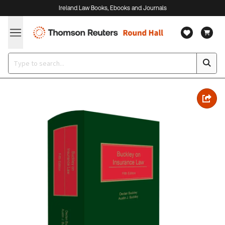
Ireland Law Books, Ebooks and Journals