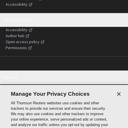
Accessibility
WRITE WITH US
Accessibility
Author hub
Open access policy
Permissions
Policies
Cookie policy
Cookie settings
Manage Your Privacy Choices
Terms of use
All Thomson Reuters websites use cookies and other
Privacy statement
trackers to provide our services and ensure their security.
Copyright
We may also use cookies and other trackers to improve
Supply chain transparency
your online experience, serve personalized ads or content,
and analyze our traffic unless you opt-out by updating your