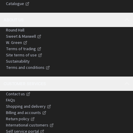
Catalogue
negligence claims.
ABOUT US
Round Hall
Sweet & Maxwell
W. Green
Terms of trading
Site terms of use
Sustainability
Terms and conditions
CUSTOMER SERVICES
Contact us
FAQs
Shopping and delivery
Billing and accounts
Return policy
International customers
Self service portal