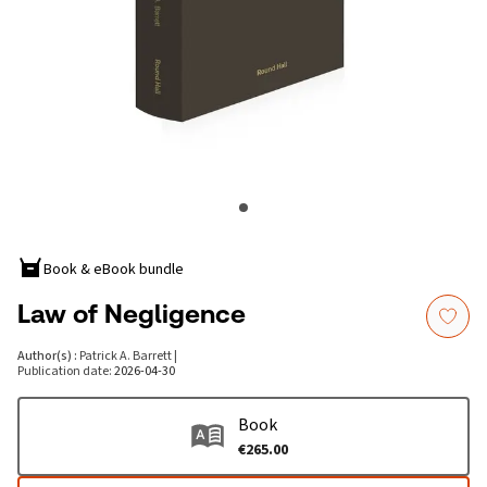
Book & eBook bundle
Law of Negligence
Author(s)
:
Patrick A. Barrett
|
Publication date
:
2026-04-30
Book
€265.00