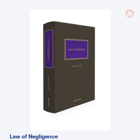
negligence interacts with statutory duties, constitutional and human
rights norms, and regulatory regimes, with particular attention to
environmental damage, data protection, and state liability. Detailed
consideration is given to procedural and remedial issues, such as
burden and standard of proof, limitation periods, apportionment of
liability between concurrent wrongdoers, and the full range of
damages available in negligence claims, as well as the growing role
of settlement and alternative dispute resolution. The later sections
adopt a forward-looking and comparative perspective, analysing
negligence in emerging and high-risk contexts. The book also
explores the boundaries between civil and criminal negligence,
including gross negligence manslaughter, and considers negligence
within governmental schemes and public policy frameworks. Overall,
the book is designed to function both as an authoritative reference
for practitioners and institutions and as a structured, practice-
oriented resource for students and trainees.
Clear, authoritative, and easy-to-navigate reference work
providing in-depth analysis and practical interpretation of the law
of negligence.
Fully up to date, incorporating all significant Irish case law, key UK
Law of Negligence
authorities, and relevant statutory provisions.