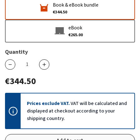
Book & eBook bundle
€344.50
eBook
€265.00
Quantity
€344.50
Prices exclude VAT.
VAT will be calculated and
displayed at checkout according to your
shipping country.