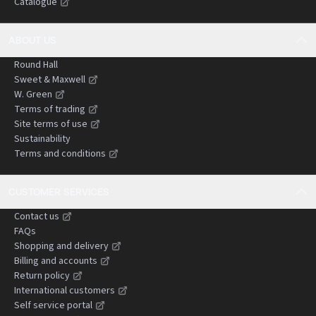
Catalogue
negligence claims.
ABOUT US
Round Hall
Sweet & Maxwell
W. Green
Terms of trading
Site terms of use
Sustainability
Terms and conditions
CUSTOMER SERVICES
Contact us
FAQs
Shopping and delivery
Billing and accounts
Return policy
International customers
Self service portal