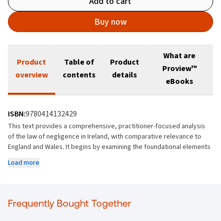
Add to cart
Buy now
What are
Product
Table of
Product
Proview™
overview
contents
details
eBooks
ISBN:
9780414132429
This text provides a comprehensive, practitioner-focused analysis
of the law of negligence in Ireland, with comparative relevance to
England and Wales. It begins by examining the foundational elements
of negligence, including duty of care, standard of care, breach,
Load more
causation, remoteness, defences, and damages, grounding each
topic in Irish case law while situating it within broader common law
developments. Building on these core principles, the book
addresses complex and evolving areas of negligence law, including
Frequently Bought Together
economic loss, psychiatric harm, contributory negligence, statutory
negligence, and strict or absolute liability. It examines how