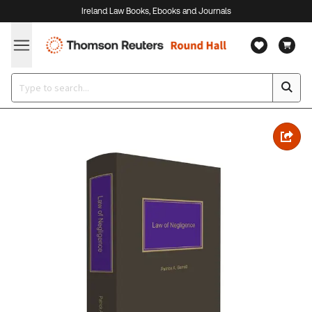
Ireland Law Books, Ebooks and Journals