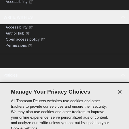
Accessibility
WRITE WITH US
Accessibility
Author hub
Open access policy
Permissions
Policies
Cookie policy
Cookie settings
Manage Your Privacy Choices
Terms of use
All Thomson Reuters websites use cookies and other
Privacy statement
trackers to provide our services and ensure their security.
Copyright
We may also use cookies and other trackers to improve
Supply chain transparency
your online experience, serve personalized ads or content,
and analyze our traffic unless you opt-out by updating your
Cookie Settings.